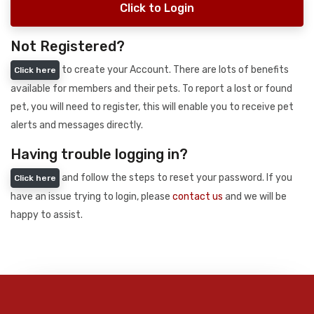
Click to Login
Not Registered?
to create your Account. There are lots of benefits
Click here
available for members and their pets. To report a lost or found
pet, you will need to register, this will enable you to receive pet
alerts and messages directly.
Having trouble logging in?
and follow the steps to reset your password. If you
Click here
have an issue trying to login, please
contact us
and we will be
happy to assist.