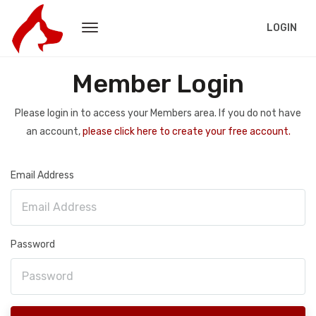
LOGIN
Member Login
Please login in to access your Members area. If you do not have
an account,
please click here to create your free account.
Email Address
Password