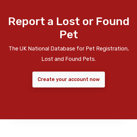
Report a Lost or Found
Pet
The UK National Database for Pet Registration,
Lost and Found Pets.
Create your account now