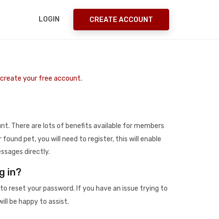
LOGIN
CREATE ACCOUNT
o create your free account.
t. There are lots of benefits available for members
r found pet, you will need to register, this will enable
ssages directly.
g in?
to reset your password. If you have an issue trying to
ill be happy to assist.