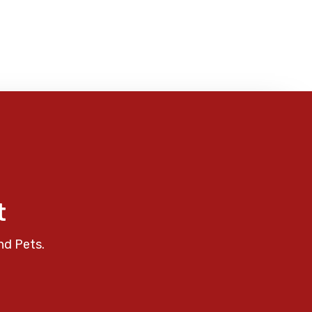
t
nd Pets.