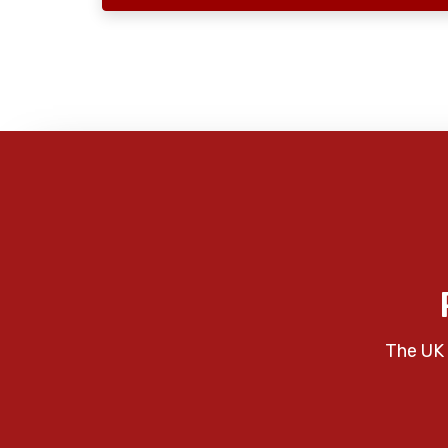
The UK 