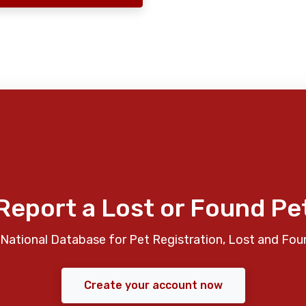
Report a Lost or Found Pe
National Database for Pet Registration, Lost and Fou
Create your account now