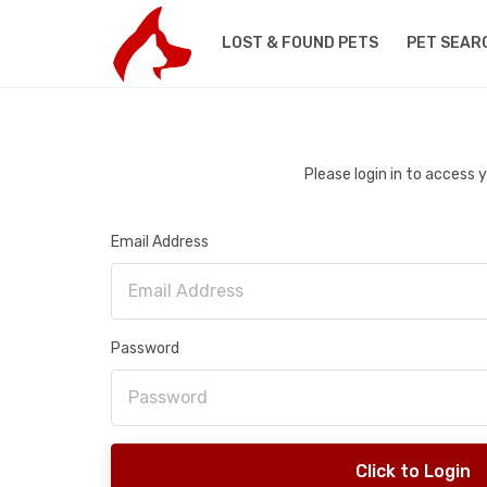
LOST & FOUND PETS
PET SEAR
Please login in to access
Email Address
Password
Click to Login