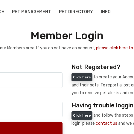
CH
PET MANAGEMENT
PET DIRECTORY
INFO
Member Login
 your Members area. If you do not have an account,
please click here t
Not Registered?
to create your Accoun
Click here
and their pets. To report a lost o
you to receive pet alerts and me
Having trouble loggin
and follow the steps 
Click here
login, please
contact us
and we w