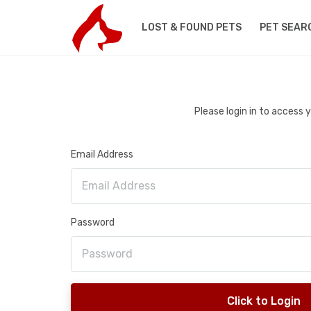
LOST & FOUND PETS
PET SEAR
Please login in to access
Email Address
Password
Click to Login