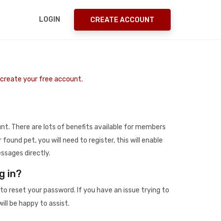
LOGIN
CREATE ACCOUNT
o create your free account.
t. There are lots of benefits available for members
r found pet, you will need to register, this will enable
ssages directly.
g in?
to reset your password. If you have an issue trying to
ill be happy to assist.