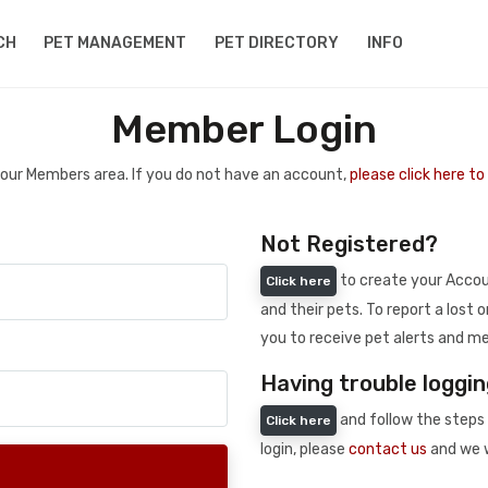
CH
PET MANAGEMENT
PET DIRECTORY
INFO
Member Login
 your Members area. If you do not have an account,
please click here t
Not Registered?
to create your Accoun
Click here
and their pets. To report a lost o
you to receive pet alerts and me
Having trouble loggin
and follow the steps 
Click here
login, please
contact us
and we w