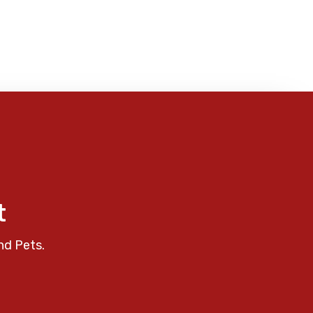
t
nd Pets.