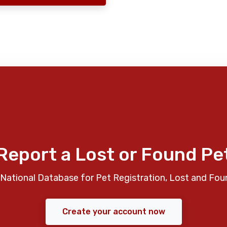
Report a Lost or Found Pe
National Database for Pet Registration, Lost and Fou
Create your account now