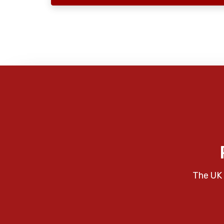
The UK 