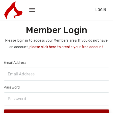
LOGIN
Member Login
Please login in to access your Members area. If you do not have
an account,
please click here to create your free account.
Email Address
Password