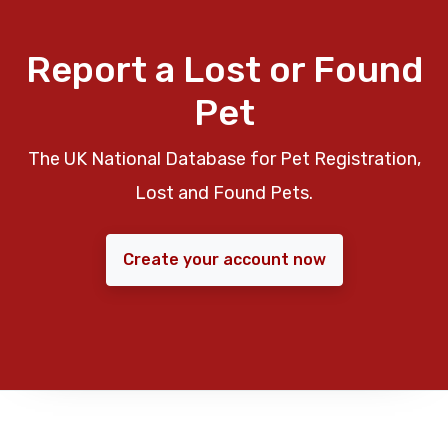
Report a Lost or Found
Pet
The UK National Database for Pet Registration,
Lost and Found Pets.
Create your account now