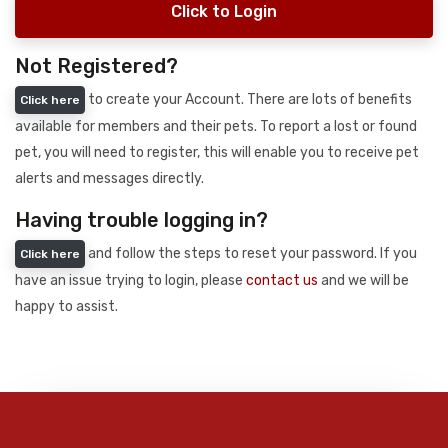
Click to Login
Not Registered?
to create your Account. There are lots of benefits
Click here
available for members and their pets. To report a lost or found
pet, you will need to register, this will enable you to receive pet
alerts and messages directly.
Having trouble logging in?
and follow the steps to reset your password. If you
Click here
have an issue trying to login, please
contact us
and we will be
happy to assist.