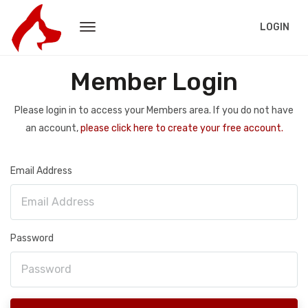
LOGIN
Member Login
Please login in to access your Members area. If you do not have
an account,
please click here to create your free account.
Email Address
Password