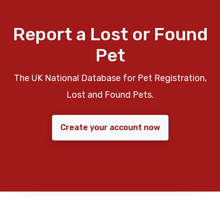
Report a Lost or Found
Pet
The UK National Database for Pet Registration,
Lost and Found Pets.
Create your account now