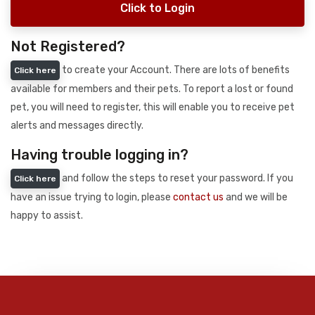
Click to Login
Not Registered?
to create your Account. There are lots of benefits
Click here
available for members and their pets. To report a lost or found
pet, you will need to register, this will enable you to receive pet
alerts and messages directly.
Having trouble logging in?
and follow the steps to reset your password. If you
Click here
have an issue trying to login, please
contact us
and we will be
happy to assist.