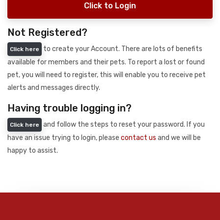
Click to Login
Not Registered?
to create your Account. There are lots of benefits
Click here
available for members and their pets. To report a lost or found
pet, you will need to register, this will enable you to receive pet
alerts and messages directly.
Having trouble logging in?
and follow the steps to reset your password. If you
Click here
have an issue trying to login, please
contact us
and we will be
happy to assist.