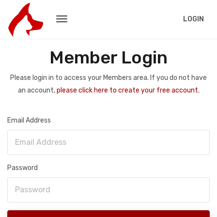
LOGIN
Member Login
Please login in to access your Members area. If you do not have
an account,
please click here to create your free account.
Email Address
Password