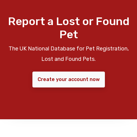
Report a Lost or Found
Pet
The UK National Database for Pet Registration,
Lost and Found Pets.
Create your account now