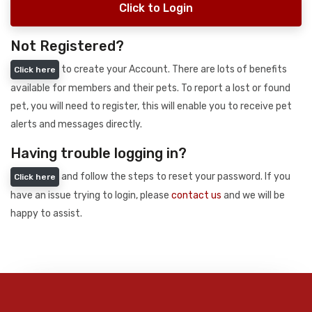
Click to Login
Not Registered?
to create your Account. There are lots of benefits
Click here
available for members and their pets. To report a lost or found
pet, you will need to register, this will enable you to receive pet
alerts and messages directly.
Having trouble logging in?
and follow the steps to reset your password. If you
Click here
have an issue trying to login, please
contact us
and we will be
happy to assist.