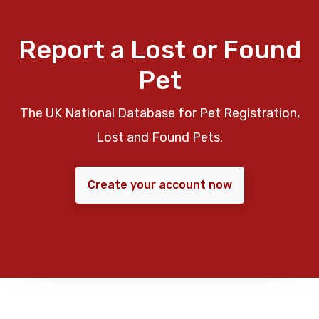
Report a Lost or Found
Pet
The UK National Database for Pet Registration,
Lost and Found Pets.
Create your account now