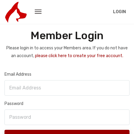
LOGIN
Member Login
Please login in to access your Members area. If you do not have
an account,
please click here to create your free account.
Email Address
Password