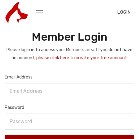
LOGIN
Member Login
Please login in to access your Members area. If you do not have
an account,
please click here to create your free account.
Email Address
Password