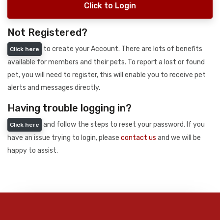
Click to Login
Not Registered?
to create your Account. There are lots of benefits
Click here
available for members and their pets. To report a lost or found
pet, you will need to register, this will enable you to receive pet
alerts and messages directly.
Having trouble logging in?
and follow the steps to reset your password. If you
Click here
have an issue trying to login, please
contact us
and we will be
happy to assist.