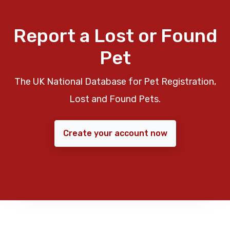
Report a Lost or Found
Pet
The UK National Database for Pet Registration,
Lost and Found Pets.
Create your account now