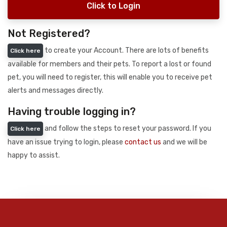
Click to Login
Not Registered?
to create your Account. There are lots of benefits
Click here
available for members and their pets. To report a lost or found
pet, you will need to register, this will enable you to receive pet
alerts and messages directly.
Having trouble logging in?
and follow the steps to reset your password. If you
Click here
have an issue trying to login, please
contact us
and we will be
happy to assist.