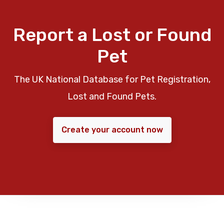
Report a Lost or Found
Pet
The UK National Database for Pet Registration,
Lost and Found Pets.
Create your account now