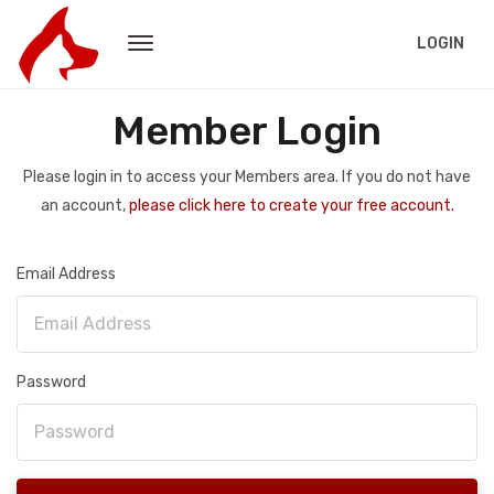
LOGIN
Member Login
Please login in to access your Members area. If you do not have
an account,
please click here to create your free account.
Email Address
Password