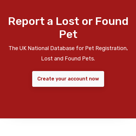
Report a Lost or Found
Pet
The UK National Database for Pet Registration,
Lost and Found Pets.
Create your account now