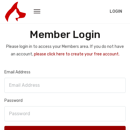
LOGIN
Member Login
Please login in to access your Members area. If you do not have
an account,
please click here to create your free account.
Email Address
Password