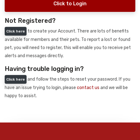
Click to Login
Not Registered?
to create your Account. There are lots of benefits
Click here
available for members and their pets. To report a lost or found
pet, you will need to register, this will enable you to receive pet
alerts and messages directly.
Having trouble logging in?
and follow the steps to reset your password. If you
Click here
have an issue trying to login, please
contact us
and we will be
happy to assist.