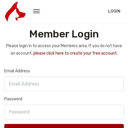
LOGIN
Member Login
Please login in to access your Members area. If you do not have
an account,
please click here to create your free account.
Email Address
Password