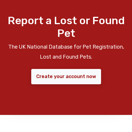
Report a Lost or Found
Pet
The UK National Database for Pet Registration,
Lost and Found Pets.
Create your account now