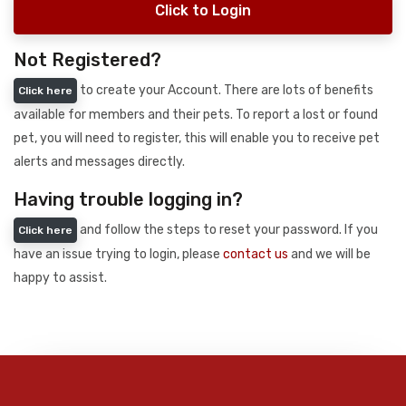
Click to Login
Not Registered?
to create your Account. There are lots of benefits
Click here
available for members and their pets. To report a lost or found
pet, you will need to register, this will enable you to receive pet
alerts and messages directly.
Having trouble logging in?
and follow the steps to reset your password. If you
Click here
have an issue trying to login, please
contact us
and we will be
happy to assist.