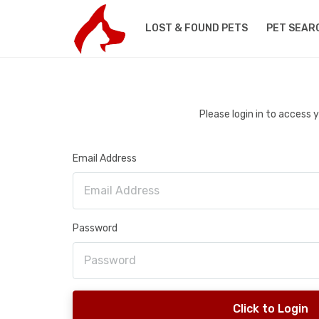
LOST & FOUND PETS
PET SEAR
Please login in to access
Email Address
Password
Click to Login