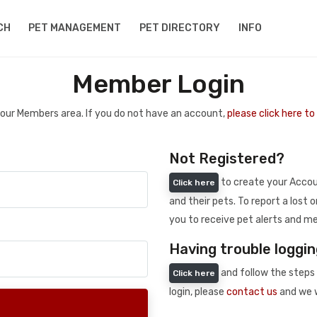
CH
PET MANAGEMENT
PET DIRECTORY
INFO
Member Login
 your Members area. If you do not have an account,
please click here t
Not Registered?
to create your Accoun
Click here
and their pets. To report a lost o
you to receive pet alerts and me
Having trouble loggin
and follow the steps 
Click here
login, please
contact us
and we w