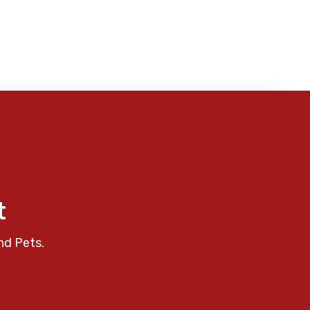
t
nd Pets.