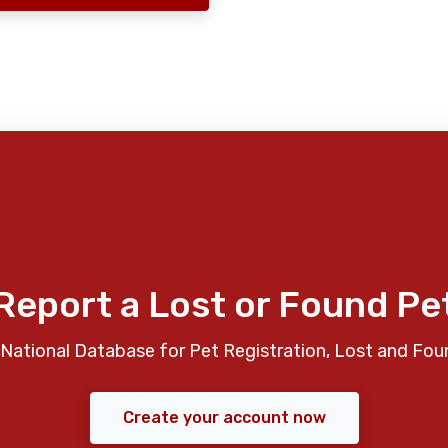
Report a Lost or Found Pe
National Database for Pet Registration, Lost and Fou
Create your account now