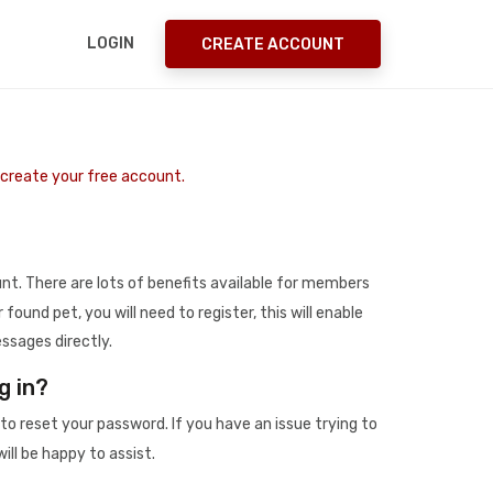
LOGIN
CREATE ACCOUNT
o create your free account.
t. There are lots of benefits available for members
r found pet, you will need to register, this will enable
ssages directly.
g in?
to reset your password. If you have an issue trying to
ill be happy to assist.