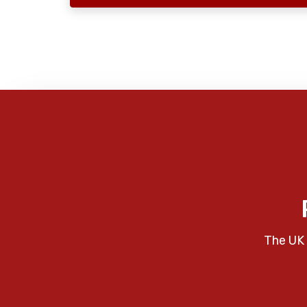
The UK 