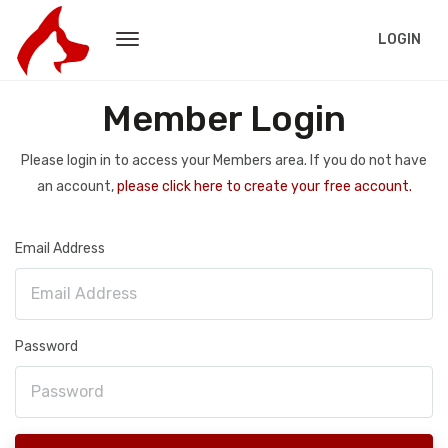
LOGIN
Member Login
Please login in to access your Members area. If you do not have
an account,
please click here to create your free account.
Email Address
Password