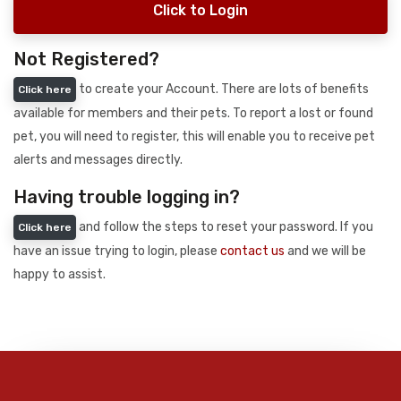
Click to Login
Not Registered?
to create your Account. There are lots of benefits
Click here
available for members and their pets. To report a lost or found
pet, you will need to register, this will enable you to receive pet
alerts and messages directly.
Having trouble logging in?
and follow the steps to reset your password. If you
Click here
have an issue trying to login, please
contact us
and we will be
happy to assist.