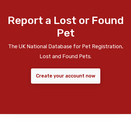
Report a Lost or Found
Pet
The UK National Database for Pet Registration,
Lost and Found Pets.
Create your account now