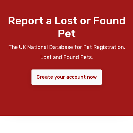
Report a Lost or Found
Pet
The UK National Database for Pet Registration,
Lost and Found Pets.
Create your account now