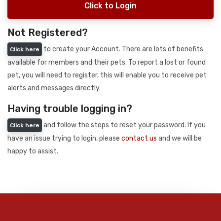
Click to Login
Not Registered?
to create your Account. There are lots of benefits
Click here
available for members and their pets. To report a lost or found
pet, you will need to register, this will enable you to receive pet
alerts and messages directly.
Having trouble logging in?
and follow the steps to reset your password. If you
Click here
have an issue trying to login, please
contact us
and we will be
happy to assist.