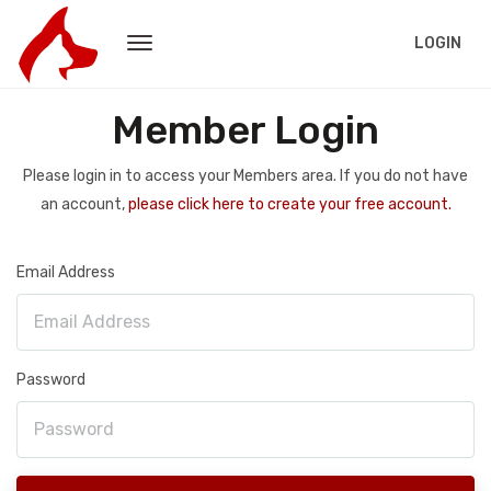
LOGIN
Member Login
Please login in to access your Members area. If you do not have
an account,
please click here to create your free account.
Email Address
Password