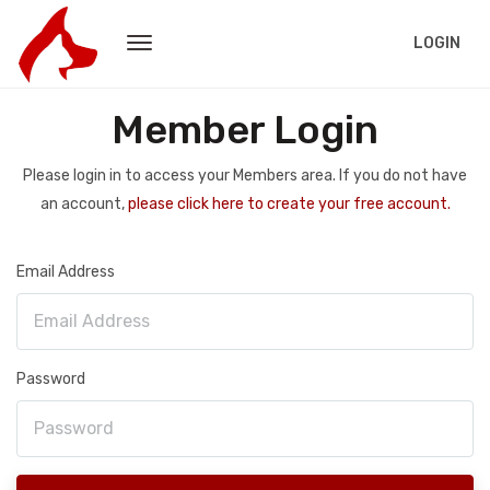
LOGIN
Member Login
Please login in to access your Members area. If you do not have
an account,
please click here to create your free account.
Email Address
Password