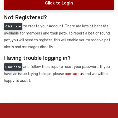
Click to Login
Not Registered?
to create your Account. There are lots of benefits
Click here
available for members and their pets. To report a lost or found
pet, you will need to register, this will enable you to receive pet
alerts and messages directly.
Having trouble logging in?
and follow the steps to reset your password. If you
Click here
have an issue trying to login, please
contact us
and we will be
happy to assist.