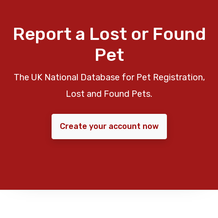
Report a Lost or Found
Pet
The UK National Database for Pet Registration,
Lost and Found Pets.
Create your account now