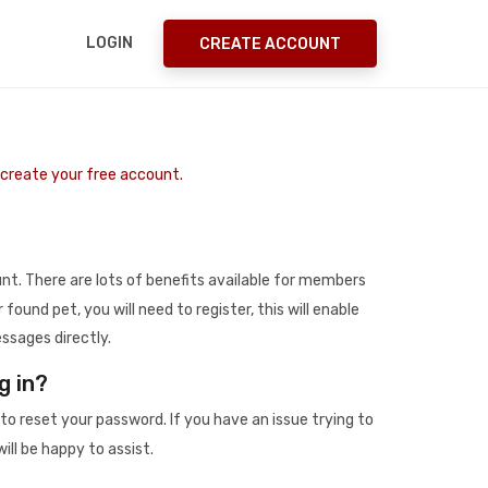
LOGIN
CREATE ACCOUNT
o create your free account.
t. There are lots of benefits available for members
r found pet, you will need to register, this will enable
ssages directly.
g in?
to reset your password. If you have an issue trying to
ill be happy to assist.