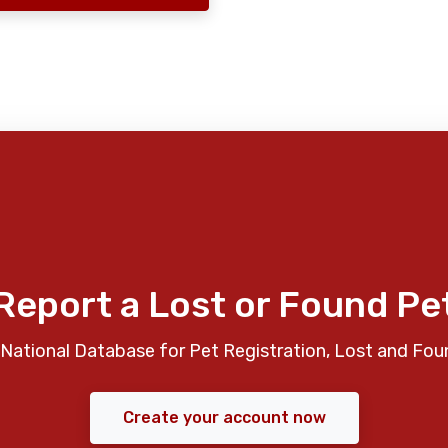
Report a Lost or Found Pe
National Database for Pet Registration, Lost and Fou
Create your account now