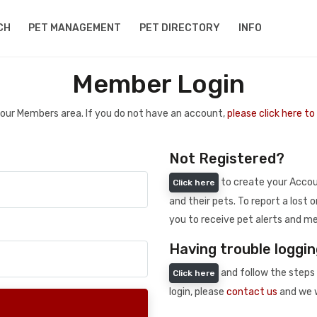
CH
PET MANAGEMENT
PET DIRECTORY
INFO
Member Login
 your Members area. If you do not have an account,
please click here t
Not Registered?
to create your Accoun
Click here
and their pets. To report a lost o
you to receive pet alerts and me
Having trouble loggin
and follow the steps 
Click here
login, please
contact us
and we w