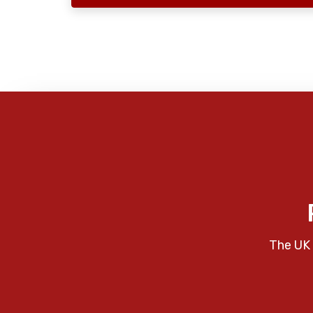
The UK 