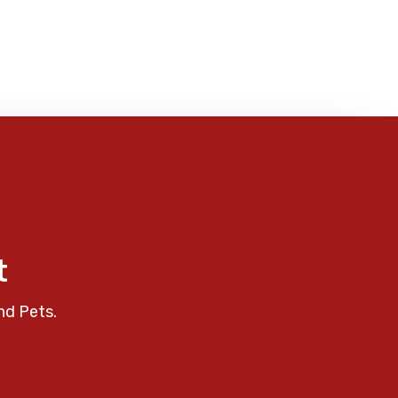
t
nd Pets.