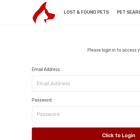
LOST & FOUND PETS
PET SEAR
Please login in to access
Email Address
Password
Click to Login