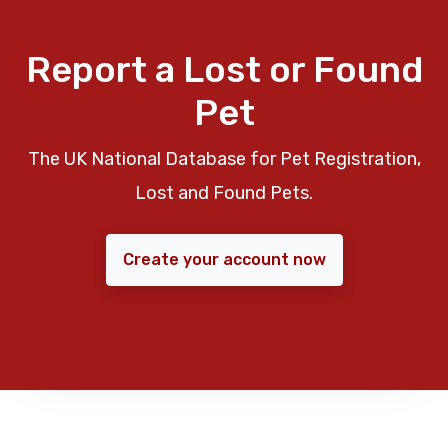
Report a Lost or Found
Pet
The UK National Database for Pet Registration,
Lost and Found Pets.
Create your account now