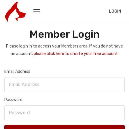
LOGIN
Member Login
Please login in to access your Members area. If you do not have
an account,
please click here to create your free account.
Email Address
Password