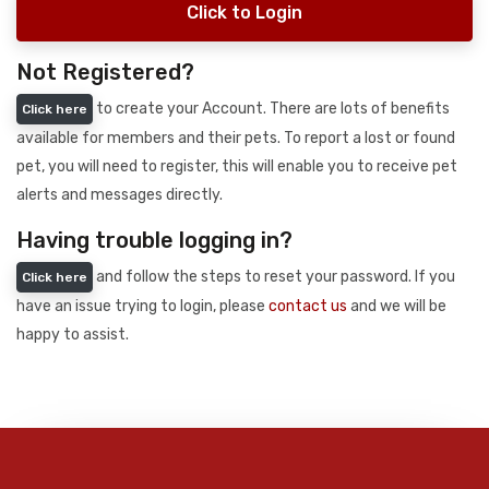
Click to Login
Not Registered?
to create your Account. There are lots of benefits
Click here
available for members and their pets. To report a lost or found
pet, you will need to register, this will enable you to receive pet
alerts and messages directly.
Having trouble logging in?
and follow the steps to reset your password. If you
Click here
have an issue trying to login, please
contact us
and we will be
happy to assist.