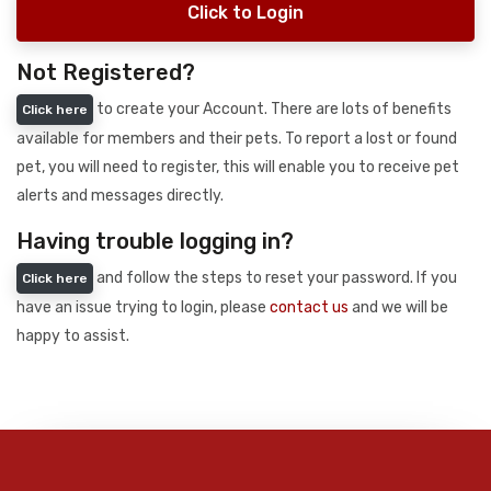
Click to Login
Not Registered?
to create your Account. There are lots of benefits
Click here
available for members and their pets. To report a lost or found
pet, you will need to register, this will enable you to receive pet
alerts and messages directly.
Having trouble logging in?
and follow the steps to reset your password. If you
Click here
have an issue trying to login, please
contact us
and we will be
happy to assist.