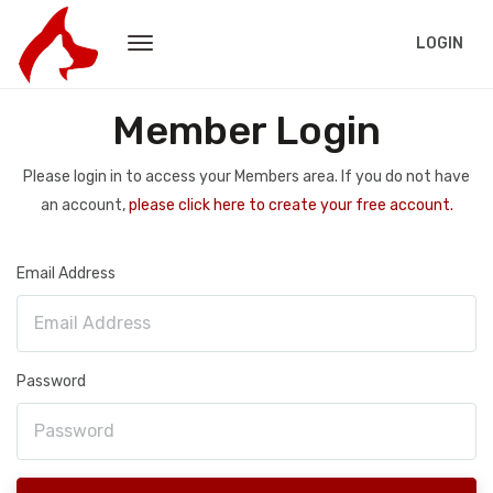
LOGIN
Member Login
Please login in to access your Members area. If you do not have
an account,
please click here to create your free account.
Email Address
Password