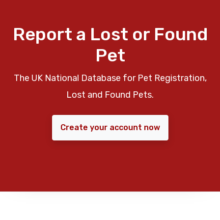
Report a Lost or Found
Pet
The UK National Database for Pet Registration,
Lost and Found Pets.
Create your account now