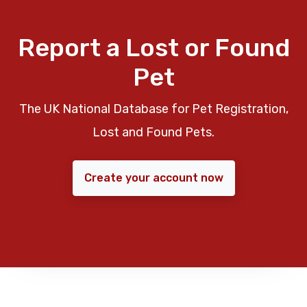
Report a Lost or Found
Pet
The UK National Database for Pet Registration,
Lost and Found Pets.
Create your account now