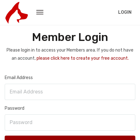
LOGIN
Member Login
Please login in to access your Members area. If you do not have
an account,
please click here to create your free account.
Email Address
Password