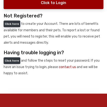
Click to Login
Not Registered?
to create your Account. There are lots of benefits
Click here
available for members and their pets. To report a lost or found
pet, you will need to register, this will enable you to receive pet
alerts and messages directly.
Having trouble logging in?
and follow the steps to reset your password. If you
Click here
have an issue trying to login, please
contact us
and we will be
happy to assist.