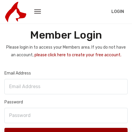
LOGIN
Member Login
Please login in to access your Members area. If you do not have
an account,
please click here to create your free account.
Email Address
Password