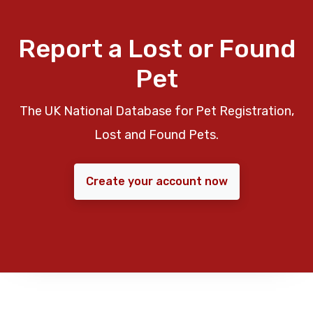
Report a Lost or Found
Pet
The UK National Database for Pet Registration,
Lost and Found Pets.
Create your account now