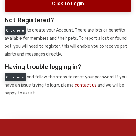
Click to Login
Not Registered?
to create your Account. There are lots of benefits
Click here
available for members and their pets. To report a lost or found
pet, you will need to register, this will enable you to receive pet
alerts and messages directly.
Having trouble logging in?
and follow the steps to reset your password. If you
Click here
have an issue trying to login, please
contact us
and we will be
happy to assist.