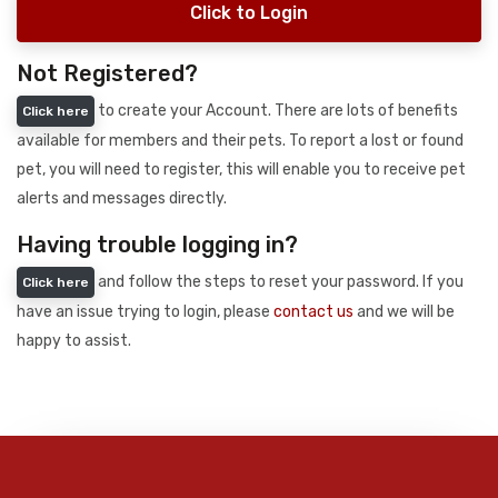
Click to Login
Not Registered?
to create your Account. There are lots of benefits
Click here
available for members and their pets. To report a lost or found
pet, you will need to register, this will enable you to receive pet
alerts and messages directly.
Having trouble logging in?
and follow the steps to reset your password. If you
Click here
have an issue trying to login, please
contact us
and we will be
happy to assist.