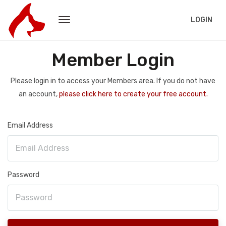
LOGIN
Member Login
Please login in to access your Members area. If you do not have
an account,
please click here to create your free account.
Email Address
Password