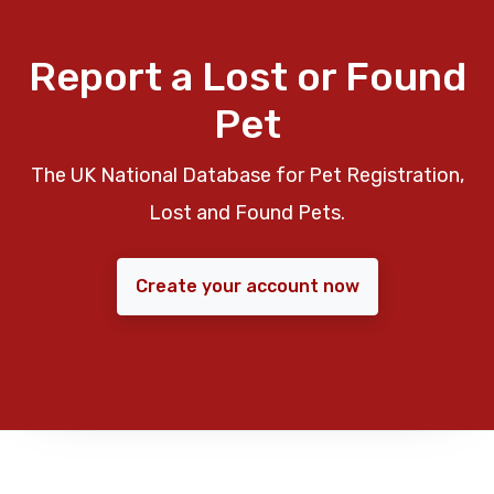
Report a Lost or Found
Pet
The UK National Database for Pet Registration,
Lost and Found Pets.
Create your account now