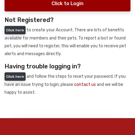
Click to Login
Not Registered?
to create your Account. There are lots of benefits
Click here
available for members and their pets. To report a lost or found
pet, you will need to register, this will enable you to receive pet
alerts and messages directly.
Having trouble logging in?
and follow the steps to reset your password. If you
Click here
have an issue trying to login, please
contact us
and we will be
happy to assist.