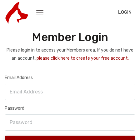
LOGIN
Member Login
Please login in to access your Members area. If you do not have
an account,
please click here to create your free account.
Email Address
Password