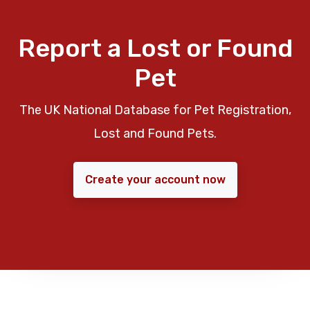
Report a Lost or Found
Pet
The UK National Database for Pet Registration,
Lost and Found Pets.
Create your account now