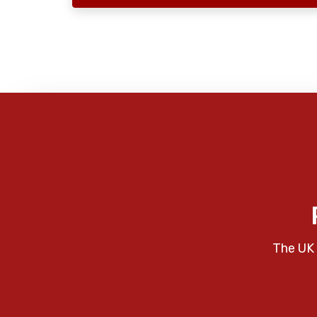
The UK 