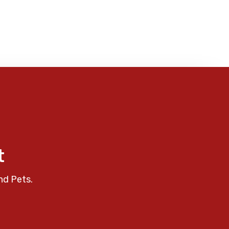
t
nd Pets.