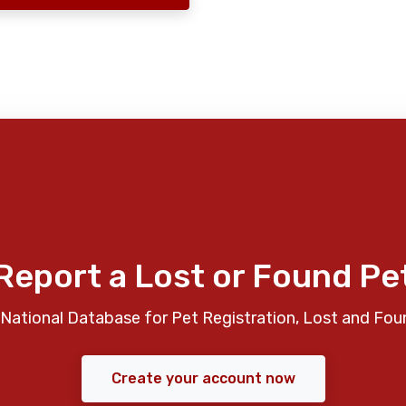
Report a Lost or Found Pe
National Database for Pet Registration, Lost and Fou
Create your account now