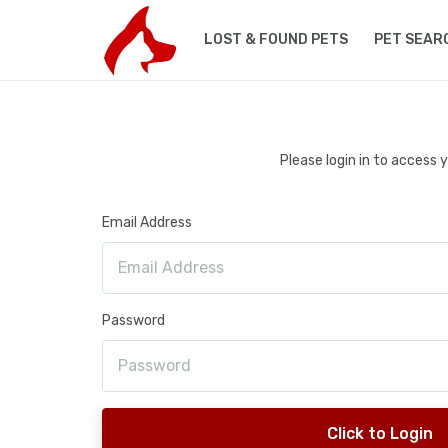
LOST & FOUND PETS
PET SEAR
Please login in to access
Email Address
Password
Click to Login