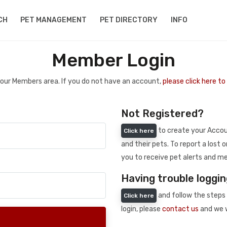
CH
PET MANAGEMENT
PET DIRECTORY
INFO
Member Login
 your Members area. If you do not have an account,
please click here t
Not Registered?
to create your Accoun
Click here
and their pets. To report a lost o
you to receive pet alerts and me
Having trouble loggin
and follow the steps 
Click here
login, please
contact us
and we w