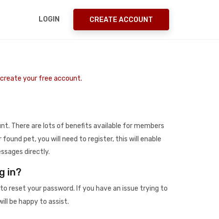
LOGIN
CREATE ACCOUNT
o create your free account.
t. There are lots of benefits available for members
r found pet, you will need to register, this will enable
ssages directly.
g in?
to reset your password. If you have an issue trying to
ill be happy to assist.