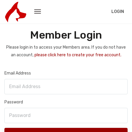
LOGIN
Member Login
Please login in to access your Members area. If you do not have
an account,
please click here to create your free account.
Email Address
Password