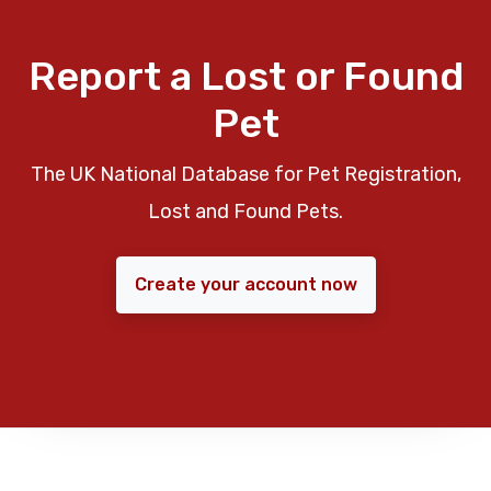
Report a Lost or Found
Pet
The UK National Database for Pet Registration,
Lost and Found Pets.
Create your account now