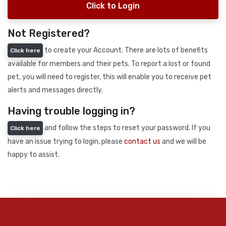
Click to Login
Not Registered?
to create your Account. There are lots of benefits
Click here
available for members and their pets. To report a lost or found
pet, you will need to register, this will enable you to receive pet
alerts and messages directly.
Having trouble logging in?
and follow the steps to reset your password. If you
Click here
have an issue trying to login, please
contact us
and we will be
happy to assist.