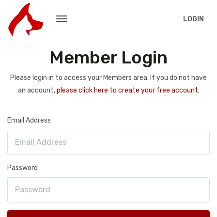
LOGIN
Member Login
Please login in to access your Members area. If you do not have
an account,
please click here to create your free account.
Email Address
Password