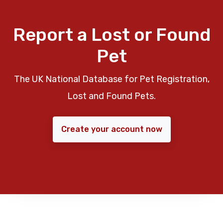
Report a Lost or Found
Pet
The UK National Database for Pet Registration,
Lost and Found Pets.
Create your account now