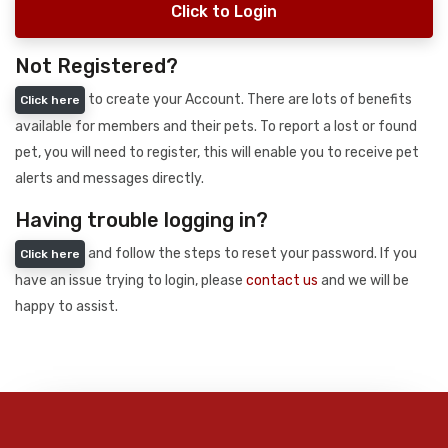
Click to Login
Not Registered?
to create your Account. There are lots of benefits
Click here
available for members and their pets. To report a lost or found
pet, you will need to register, this will enable you to receive pet
alerts and messages directly.
Having trouble logging in?
and follow the steps to reset your password. If you
Click here
have an issue trying to login, please
contact us
and we will be
happy to assist.