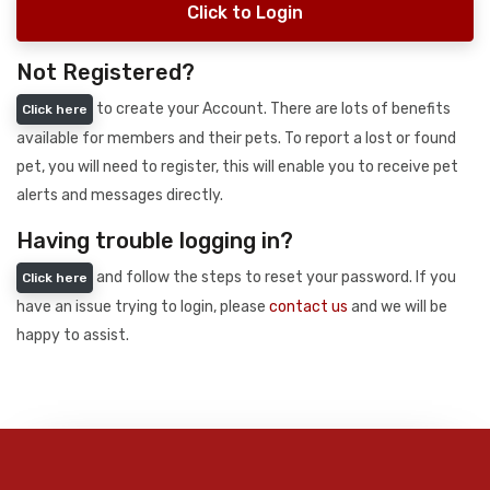
Click to Login
Not Registered?
to create your Account. There are lots of benefits
Click here
available for members and their pets. To report a lost or found
pet, you will need to register, this will enable you to receive pet
alerts and messages directly.
Having trouble logging in?
and follow the steps to reset your password. If you
Click here
have an issue trying to login, please
contact us
and we will be
happy to assist.