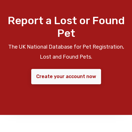
Report a Lost or Found
Pet
The UK National Database for Pet Registration,
Lost and Found Pets.
Create your account now