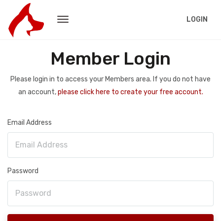
LOGIN
Member Login
Please login in to access your Members area. If you do not have
an account,
please click here to create your free account.
Email Address
Password