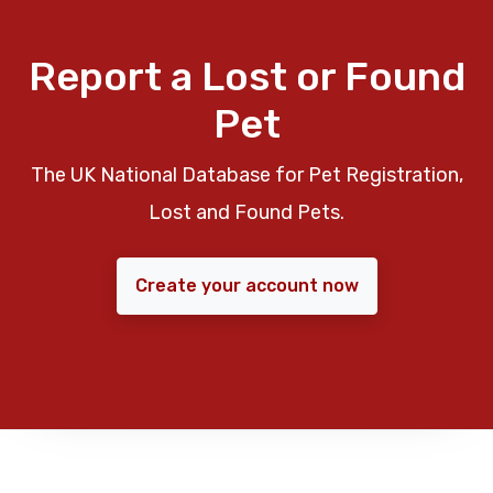
Report a Lost or Found
Pet
The UK National Database for Pet Registration,
Lost and Found Pets.
Create your account now