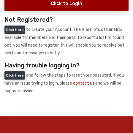
Click to Login
Not Registered?
to create your Account. There are lots of benefits
Click here
available for members and their pets. To report a lost or found
pet, you will need to register, this will enable you to receive pet
alerts and messages directly.
Having trouble logging in?
and follow the steps to reset your password. If you
Click here
have an issue trying to login, please
contact us
and we will be
happy to assist.