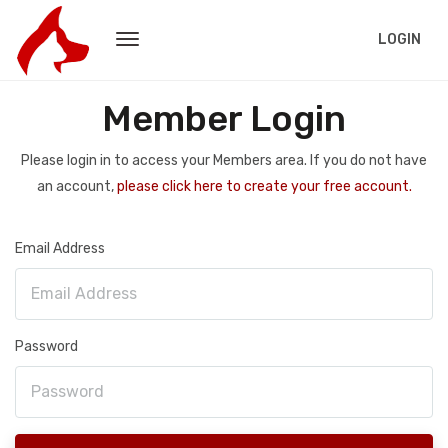
LOGIN
Member Login
Please login in to access your Members area. If you do not have
an account,
please click here to create your free account.
Email Address
Password