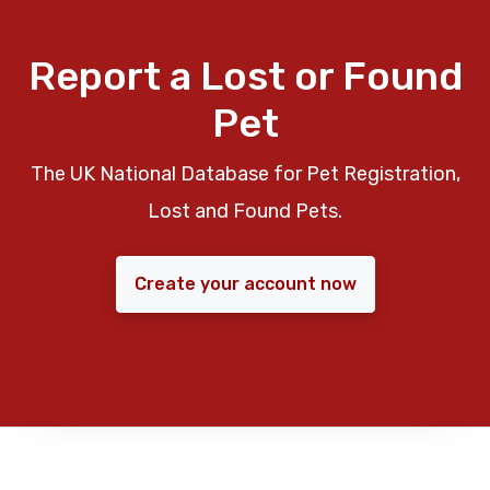
Report a Lost or Found
Pet
The UK National Database for Pet Registration,
Lost and Found Pets.
Create your account now