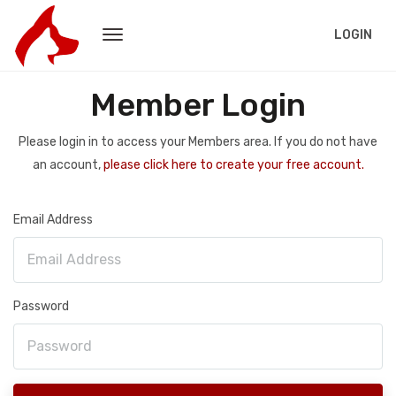
LOGIN
Member Login
Please login in to access your Members area. If you do not have
an account,
please click here to create your free account.
Email Address
Password