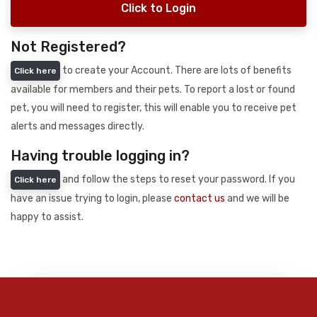
Click to Login
Not Registered?
to create your Account. There are lots of benefits
Click here
available for members and their pets. To report a lost or found
pet, you will need to register, this will enable you to receive pet
alerts and messages directly.
Having trouble logging in?
and follow the steps to reset your password. If you
Click here
have an issue trying to login, please
contact us
and we will be
happy to assist.