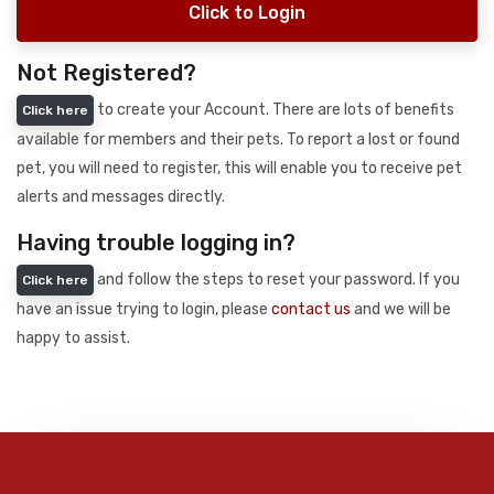
Click to Login
Not Registered?
to create your Account. There are lots of benefits
Click here
available for members and their pets. To report a lost or found
pet, you will need to register, this will enable you to receive pet
alerts and messages directly.
Having trouble logging in?
and follow the steps to reset your password. If you
Click here
have an issue trying to login, please
contact us
and we will be
happy to assist.