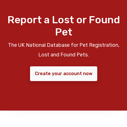
Report a Lost or Found
Pet
The UK National Database for Pet Registration,
Lost and Found Pets.
Create your account now