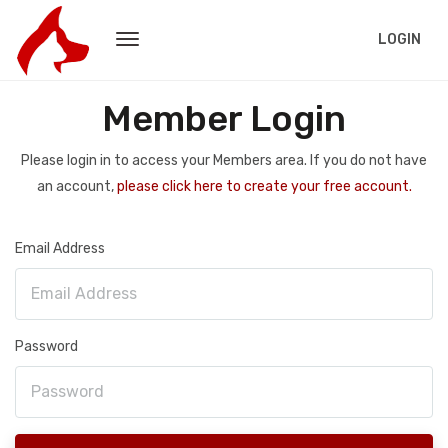
LOGIN
Member Login
Please login in to access your Members area. If you do not have
an account,
please click here to create your free account.
Email Address
Password