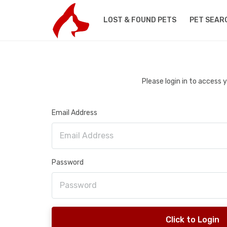
LOST & FOUND PETS
PET SEAR
Please login in to access
Email Address
Password
Click to Login