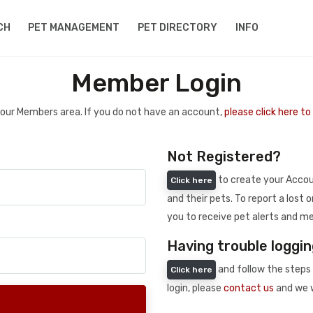
CH
PET MANAGEMENT
PET DIRECTORY
INFO
Member Login
 your Members area. If you do not have an account,
please click here t
Not Registered?
to create your Accoun
Click here
and their pets. To report a lost o
you to receive pet alerts and me
Having trouble loggin
and follow the steps 
Click here
login, please
contact us
and we w