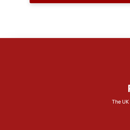
The UK 