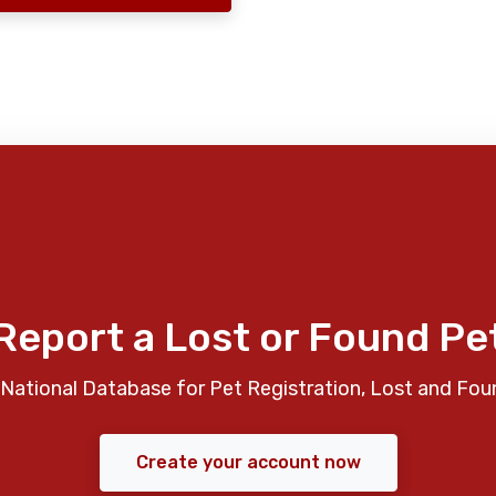
Report a Lost or Found Pe
National Database for Pet Registration, Lost and Fou
Create your account now