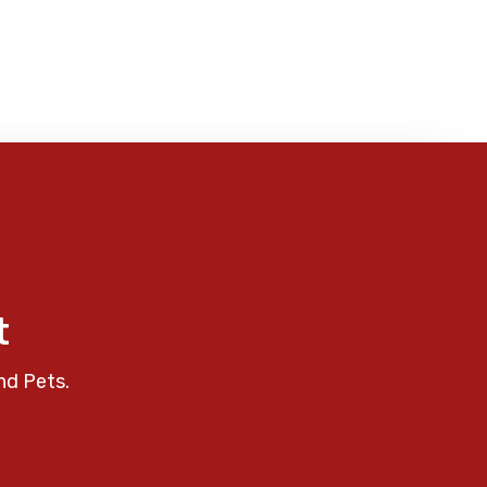
t
nd Pets.