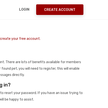
LOGIN
CREATE ACCOUNT
o create your free account.
t. There are lots of benefits available for members
r found pet, you will need to register, this will enable
ssages directly.
g in?
to reset your password. If you have an issue trying to
ill be happy to assist.