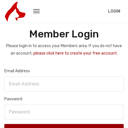
LOGIN
Member Login
Please login in to access your Members area. If you do not have
an account,
please click here to create your free account.
Email Address
Password