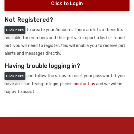
Click to Login
Not Registered?
to create your Account. There are lots of benefits
Click here
available for members and their pets. To report a lost or found
pet, you will need to register, this will enable you to receive pet
alerts and messages directly.
Having trouble logging in?
and follow the steps to reset your password. If you
Click here
have an issue trying to login, please
contact us
and we will be
happy to assist.