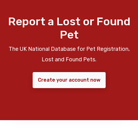
Report a Lost or Found
Pet
The UK National Database for Pet Registration,
Lost and Found Pets.
Create your account now