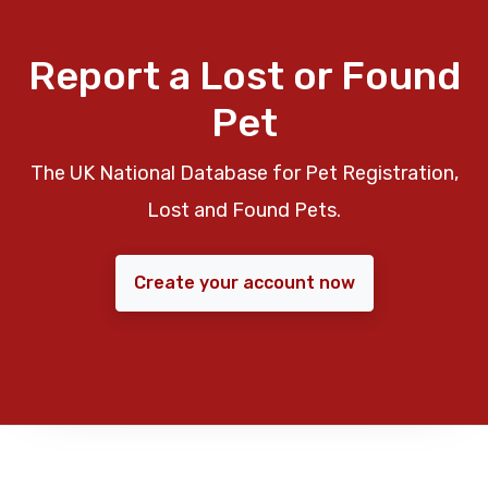
Report a Lost or Found
Pet
The UK National Database for Pet Registration,
Lost and Found Pets.
Create your account now