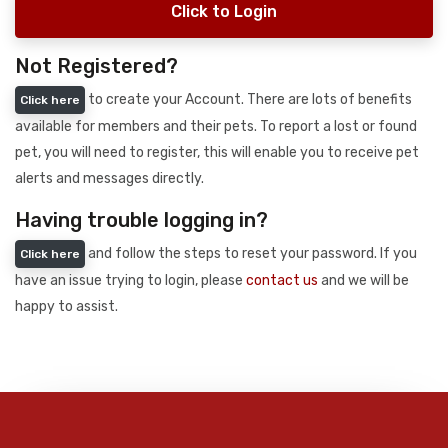
Click to Login
Not Registered?
to create your Account. There are lots of benefits
Click here
available for members and their pets. To report a lost or found
pet, you will need to register, this will enable you to receive pet
alerts and messages directly.
Having trouble logging in?
and follow the steps to reset your password. If you
Click here
have an issue trying to login, please
contact us
and we will be
happy to assist.