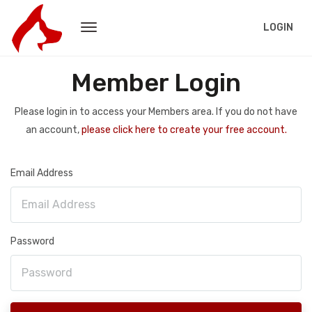
LOGIN
Member Login
Please login in to access your Members area. If you do not have
an account,
please click here to create your free account.
Email Address
Password