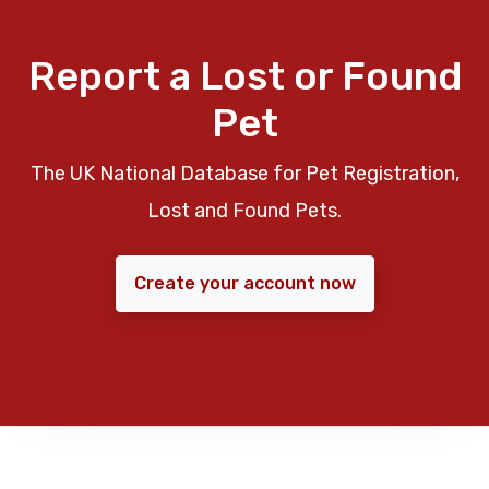
Report a Lost or Found
Pet
The UK National Database for Pet Registration,
Lost and Found Pets.
Create your account now