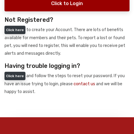
Click to Login
Not Registered?
to create your Account. There are lots of benefits
Click here
available for members and their pets. To report a lost or found
pet, you will need to register, this will enable you to receive pet
alerts and messages directly.
Having trouble logging in?
and follow the steps to reset your password. If you
Click here
have an issue trying to login, please
contact us
and we will be
happy to assist.