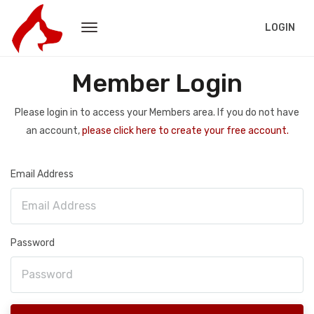
LOGIN
Member Login
Please login in to access your Members area. If you do not have
an account,
please click here to create your free account.
Email Address
Password