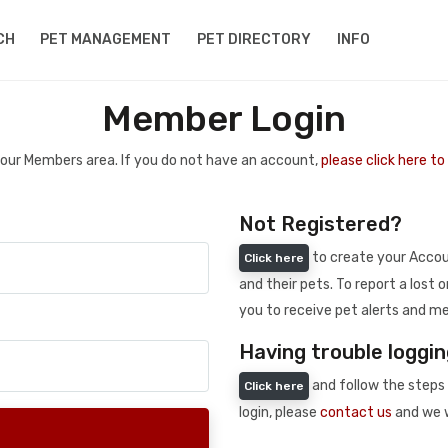
CH
PET MANAGEMENT
PET DIRECTORY
INFO
Member Login
 your Members area. If you do not have an account,
please click here t
Not Registered?
to create your Accoun
Click here
and their pets. To report a lost o
you to receive pet alerts and me
Having trouble loggin
and follow the steps 
Click here
login, please
contact us
and we w