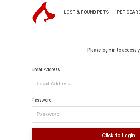
LOST & FOUND PETS
PET SEAR
Please login in to access
Email Address
Password
Click to Login