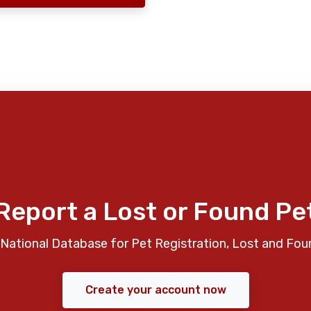
Report a Lost or Found Pe
National Database for Pet Registration, Lost and Fou
Create your account now