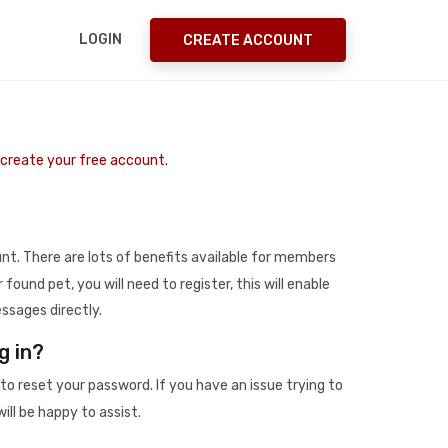
LOGIN
CREATE ACCOUNT
o create your free account.
t. There are lots of benefits available for members
r found pet, you will need to register, this will enable
ssages directly.
g in?
to reset your password. If you have an issue trying to
ill be happy to assist.