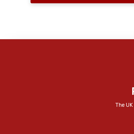
The UK 