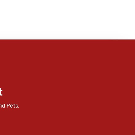
t
nd Pets.