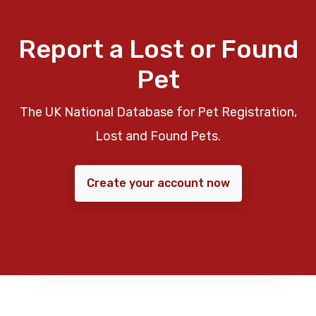
Report a Lost or Found
Pet
The UK National Database for Pet Registration,
Lost and Found Pets.
Create your account now