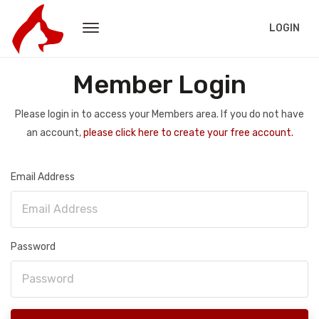
LOGIN
Member Login
Please login in to access your Members area. If you do not have
an account,
please click here to create your free account.
Email Address
Password