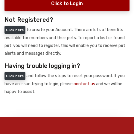
Click to Login
Not Registered?
to create your Account. There are lots of benefits
Click here
available for members and their pets. To report a lost or found
pet, you will need to register, this will enable you to receive pet
alerts and messages directly.
Having trouble logging in?
and follow the steps to reset your password. If you
Click here
have an issue trying to login, please
contact us
and we will be
happy to assist.