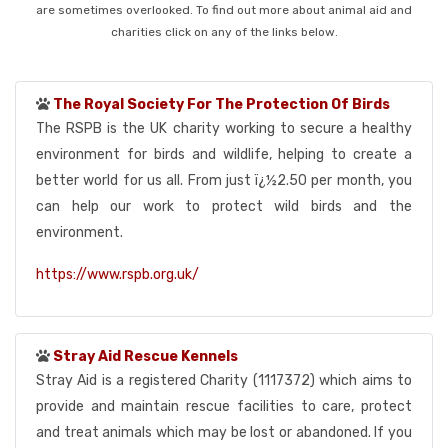
are sometimes overlooked. To find out more about animal aid and
charities click on any of the links below.
The Royal Society For The Protection Of Birds
The RSPB is the UK charity working to secure a healthy
environment for birds and wildlife, helping to create a
better world for us all. From just ï¿½2.50 per month, you
can help our work to protect wild birds and the
environment.
https://www.rspb.org.uk/
Stray Aid Rescue Kennels
Stray Aid is a registered Charity (1117372) which aims to
provide and maintain rescue facilities to care, protect
and treat animals which may be lost or abandoned. If you