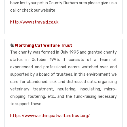
have lost your pet in County Durham area please give us a
call or check our website
http://www.strayaid.co.uk
Worthing Cat Welfare Trust
The charity was formed in July 1995 and granted charity
status in October 1995. It consists of a team of
experienced and professional carers watched over and
supported by a board of trustees. In this environment we
care for abandoned, sick and distressed cats, organising
veterinary treatment, neutering, inoculating, micro-
chipping, fostering, etc., and the fund-raising necessary
to support these
https://www.worthingcatwelfaretrust.org/