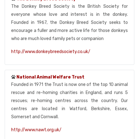
The Donkey Breed Society is the British Society for
everyone whose love and interest is in the donkey.
Founded in 1967, the Donkey Breed Society seeks to
encourage a fuller and more active life for those donkeys
who are much loved family pets or companion
http://www.donkeybreedsociety.co.uk/
National Animal Welfare Trust
Founded in 1971 the Trust is now one of the top 10 animal
rescue and re-homing charities in England, and runs 5
rescues; re-homing centres across the country. Our
centres are located in Watford, Berkshire, Essex,
Somerset and Cornwall.
http://www.nawt.org.uk/