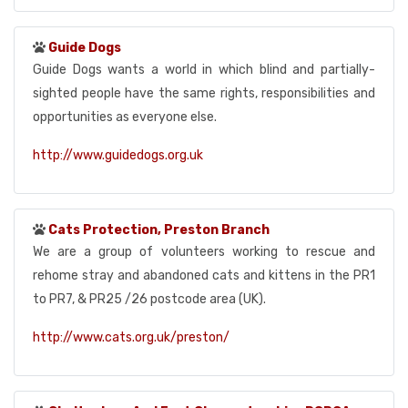
Guide Dogs
Guide Dogs wants a world in which blind and partially-
sighted people have the same rights, responsibilities and
opportunities as everyone else.
http://www.guidedogs.org.uk
Cats Protection, Preston Branch
We are a group of volunteers working to rescue and
rehome stray and abandoned cats and kittens in the PR1
to PR7, & PR25 /26 postcode area (UK).
http://www.cats.org.uk/preston/