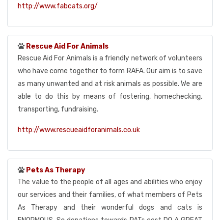
http://www.fabcats.org/
Rescue Aid For Animals
Rescue Aid For Animals is a friendly network of volunteers
who have come together to form RAFA. Our aim is to save
as many unwanted and at risk animals as possible. We are
able to do this by means of fostering, homechecking,
transporting, fundraising.
http://www.rescueaidforanimals.co.uk
Pets As Therapy
The value to the people of all ages and abilities who enjoy
our services and their families, of what members of Pets
As Therapy and their wonderful dogs and cats is