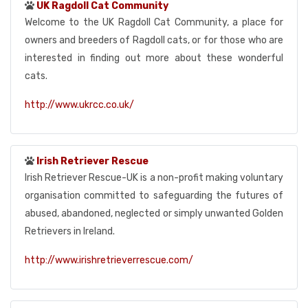
UK Ragdoll Cat Community
Welcome to the UK Ragdoll Cat Community, a place for
owners and breeders of Ragdoll cats, or for those who are
interested in finding out more about these wonderful
cats.
http://www.ukrcc.co.uk/
Irish Retriever Rescue
Irish Retriever Rescue-UK is a non-profit making voluntary
organisation committed to safeguarding the futures of
abused, abandoned, neglected or simply unwanted Golden
Retrievers in Ireland.
http://www.irishretrieverrescue.com/