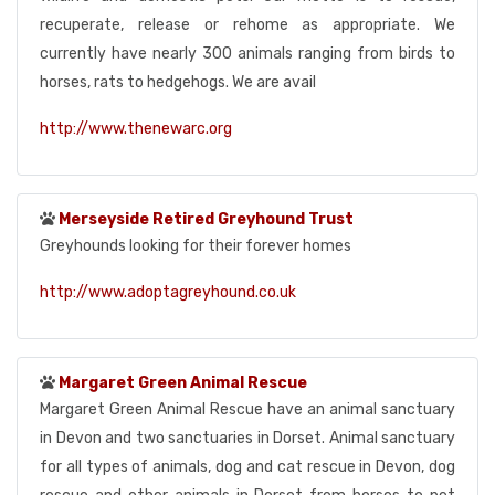
recuperate, release or rehome as appropriate. We
currently have nearly 300 animals ranging from birds to
horses, rats to hedgehogs. We are avail
http://www.thenewarc.org
Merseyside Retired Greyhound Trust
Greyhounds looking for their forever homes
http://www.adoptagreyhound.co.uk
Margaret Green Animal Rescue
Margaret Green Animal Rescue have an animal sanctuary
in Devon and two sanctuaries in Dorset. Animal sanctuary
for all types of animals, dog and cat rescue in Devon, dog