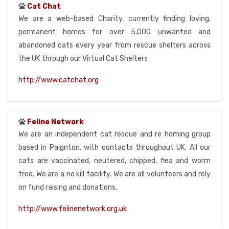
Cat Chat
We are a web-based Charity, currently finding loving,
permanent homes for over 5,000 unwanted and
abandoned cats every year from rescue shelters across
the UK through our Virtual Cat Shelters
http://www.catchat.org
Feline Network
We are an independent cat rescue and re homing group
based in Paignton, with contacts throughout UK. All our
cats are vaccinated, neutered, chipped, flea and worm
free. We are a no kill facility. We are all volunteers and rely
on fund raising and donations.
http://www.felinenetwork.org.uk