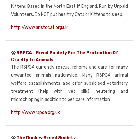
Kittens Based in the North East if England. Run by Unpaid
Volunteers. Do NOT put healthy Cats or Kittens to sleep.
http://www.aristocat.org.uk
RSPCA - Royal Society For The Protection Of
Cruelty To Animals
The RSPCA currently rescue, rehome and care for many
unwanted animals nationwide. Many RSPCA animal
welfare establishments also offer subsidised veterinary
treatment (help with vet bills), neutering and
microchipping in addition to pet care information.
http://www.rspca.org.uk
The Donkey Breed Society