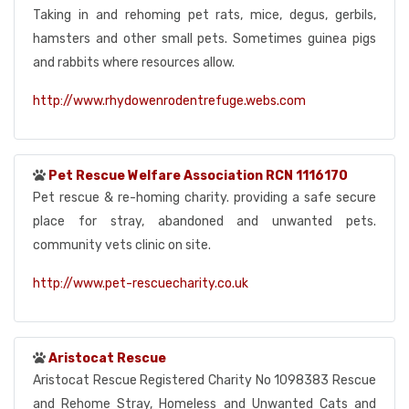
Taking in and rehoming pet rats, mice, degus, gerbils,
hamsters and other small pets. Sometimes guinea pigs
and rabbits where resources allow.
http://www.rhydowenrodentrefuge.webs.com
Pet Rescue Welfare Association RCN 1116170
Pet rescue & re-homing charity. providing a safe secure
place for stray, abandoned and unwanted pets.
community vets clinic on site.
http://www.pet-rescuecharity.co.uk
Aristocat Rescue
Aristocat Rescue Registered Charity No 1098383 Rescue
and Rehome Stray, Homeless and Unwanted Cats and