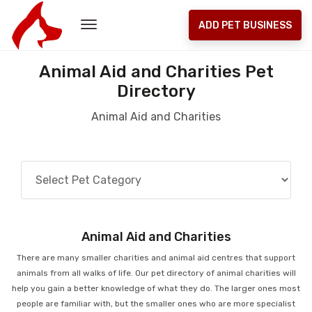
ADD PET BUSINESS
Animal Aid and Charities Pet
Directory
Animal Aid and Charities
Animal Aid and Charities
There are many smaller charities and animal aid centres that support
animals from all walks of life. Our pet directory of animal charities will
help you gain a better knowledge of what they do. The larger ones most
people are familiar with, but the smaller ones who are more specialist