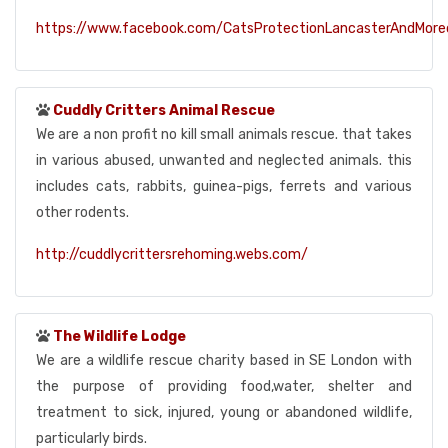
https://www.facebook.com/CatsProtectionLancasterAndMor
Cuddly Critters Animal Rescue
We are a non profit no kill small animals rescue. that takes
in various abused, unwanted and neglected animals. this
includes cats, rabbits, guinea-pigs, ferrets and various
other rodents.
http://cuddlycrittersrehoming.webs.com/
The Wildlife Lodge
We are a wildlife rescue charity based in SE London with
the purpose of providing food,water, shelter and
treatment to sick, injured, young or abandoned wildlife,
particularly birds.