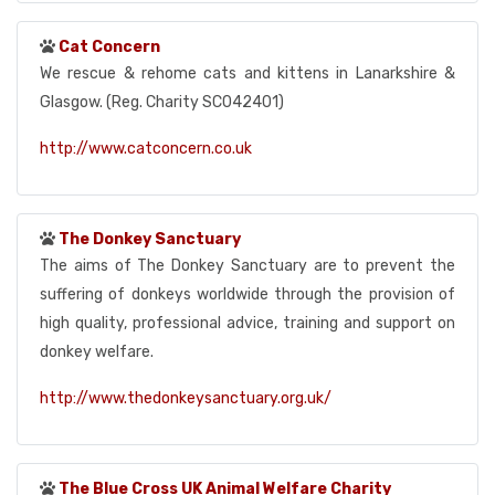
Cat Concern
We rescue & rehome cats and kittens in Lanarkshire &
Glasgow. (Reg. Charity SC042401)
http://www.catconcern.co.uk
The Donkey Sanctuary
The aims of The Donkey Sanctuary are to prevent the
suffering of donkeys worldwide through the provision of
high quality, professional advice, training and support on
donkey welfare.
http://www.thedonkeysanctuary.org.uk/
The Blue Cross UK Animal Welfare Charity