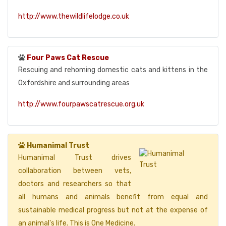
http://www.thewildlifelodge.co.uk
Four Paws Cat Rescue
Rescuing and rehoming domestic cats and kittens in the
Oxfordshire and surrounding areas
http://www.fourpawscatrescue.org.uk
Humanimal Trust
Humanimal Trust drives
collaboration between vets,
doctors and researchers so that
all humans and animals benefit from equal and
sustainable medical progress but not at the expense of
an animal's life. This is One Medicine.