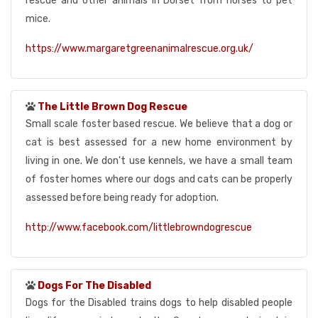
rescue and other animals in Dorset from horses to pet
mice.
https://www.margaretgreenanimalrescue.org.uk/
The Little Brown Dog Rescue
Small scale foster based rescue. We believe that a dog or
cat is best assessed for a new home environment by
living in one. We don't use kennels, we have a small team
of foster homes where our dogs and cats can be properly
assessed before being ready for adoption.
http://www.facebook.com/littlebrowndogrescue
Dogs For The Disabled
Dogs for the Disabled trains dogs to help disabled people