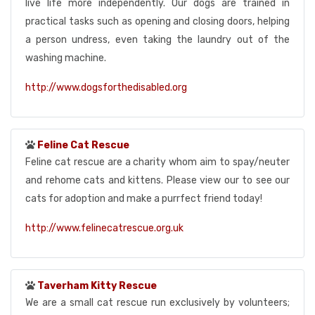
live life more independently. Our dogs are trained in
practical tasks such as opening and closing doors, helping
a person undress, even taking the laundry out of the
washing machine.
http://www.dogsforthedisabled.org
Feline Cat Rescue
Feline cat rescue are a charity whom aim to spay/neuter
and rehome cats and kittens. Please view our to see our
cats for adoption and make a purrfect friend today!
http://www.felinecatrescue.org.uk
Taverham Kitty Rescue
We are a small cat rescue run exclusively by volunteers;