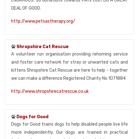
ENORMOUS. So donations towards PATs cost DO A GREAT
DEAL OF GOOD.
http://www.petsastherapy.org/
Shropshire Cat Rescue
A volunteer run organisation providing rehoming service
and foster care network for stray or unwanted cats and
kittens Shropshire Cat Rescue are here to help - together
we can make a difference Registered Charity No 1071884
http://www.shropshirecatrescue.co.uk
Dogs for Good
Dogs for Good trains dogs to help disabled people live life
more independently. Our dogs are trained in practical