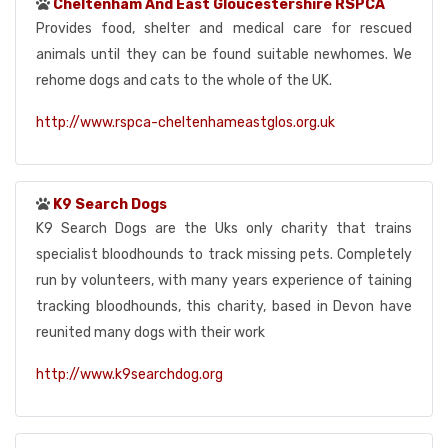
Cheltenham And East Gloucestershire RSPCA
Provides food, shelter and medical care for rescued
animals until they can be found suitable newhomes. We
rehome dogs and cats to the whole of the UK.
http://www.rspca-cheltenhameastglos.org.uk
K9 Search Dogs
K9 Search Dogs are the Uks only charity that trains
specialist bloodhounds to track missing pets. Completely
run by volunteers, with many years experience of taining
tracking bloodhounds, this charity, based in Devon have
reunited many dogs with their work
http://www.k9searchdog.org