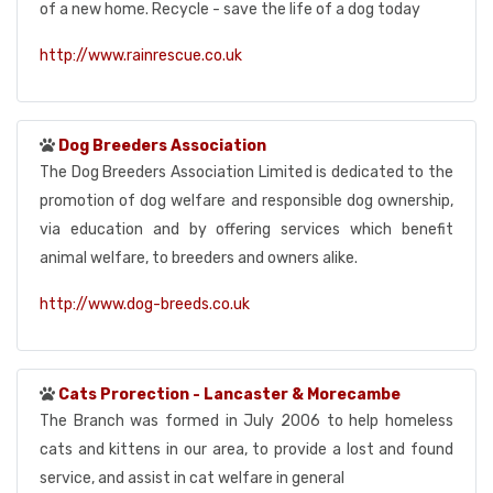
of a new home. Recycle - save the life of a dog today
http://www.rainrescue.co.uk
Dog Breeders Association
The Dog Breeders Association Limited is dedicated to the
promotion of dog welfare and responsible dog ownership,
via education and by offering services which benefit
animal welfare, to breeders and owners alike.
http://www.dog-breeds.co.uk
Cats Prorection - Lancaster & Morecambe
The Branch was formed in July 2006 to help homeless
cats and kittens in our area, to provide a lost and found
service, and assist in cat welfare in general