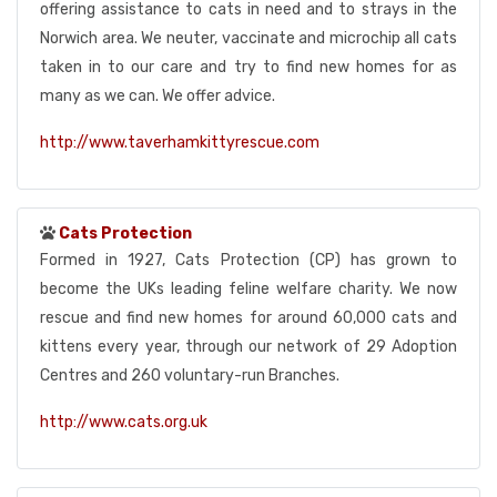
offering assistance to cats in need and to strays in the
Norwich area. We neuter, vaccinate and microchip all cats
taken in to our care and try to find new homes for as
many as we can. We offer advice.
http://www.taverhamkittyrescue.com
Cats Protection
Formed in 1927, Cats Protection (CP) has grown to
become the UKs leading feline welfare charity. We now
rescue and find new homes for around 60,000 cats and
kittens every year, through our network of 29 Adoption
Centres and 260 voluntary-run Branches.
http://www.cats.org.uk