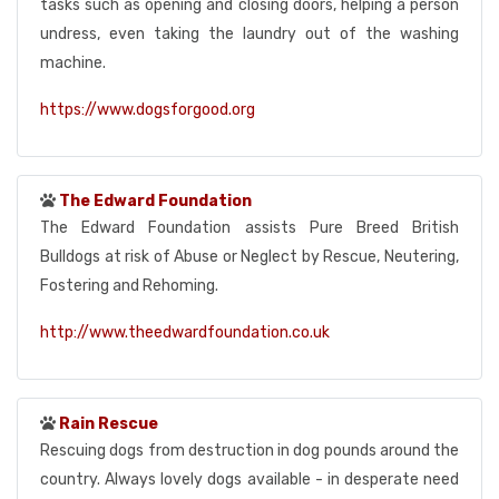
tasks such as opening and closing doors, helping a person
undress, even taking the laundry out of the washing
machine.
https://www.dogsforgood.org
The Edward Foundation
The Edward Foundation assists Pure Breed British
Bulldogs at risk of Abuse or Neglect by Rescue, Neutering,
Fostering and Rehoming.
http://www.theedwardfoundation.co.uk
Rain Rescue
Rescuing dogs from destruction in dog pounds around the
country. Always lovely dogs available - in desperate need