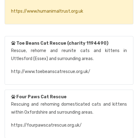
https://www.humanimaltrust.org.uk
Toe Beans Cat Rescue (charity 1194490)
Rescue, rehome and reunite cats and kittens in
Uttlesford (Essex) and surrounding areas.
http://www.toebeanscatrescue.org.uk/
Four Paws Cat Rescue
Rescuing and rehoming domesticated cats and kittens
within Oxfordshire and surrounding areas.
https://fourpawscatrescue.org.uk/