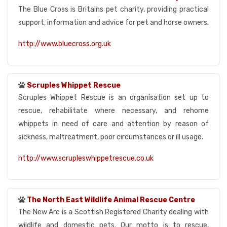
The Blue Cross is Britains pet charity, providing practical
support, information and advice for pet and horse owners.
http://www.bluecross.org.uk
Scruples Whippet Rescue
Scruples Whippet Rescue is an organisation set up to
rescue, rehabilitate where necessary, and rehome
whippets in need of care and attention by reason of
sickness, maltreatment, poor circumstances or ill usage.
http://www.scrupleswhippetrescue.co.uk
The North East Wildlife Animal Rescue Centre
The New Arc is a Scottish Registered Charity dealing with
wildlife and domestic pets. Our motto is to rescue,