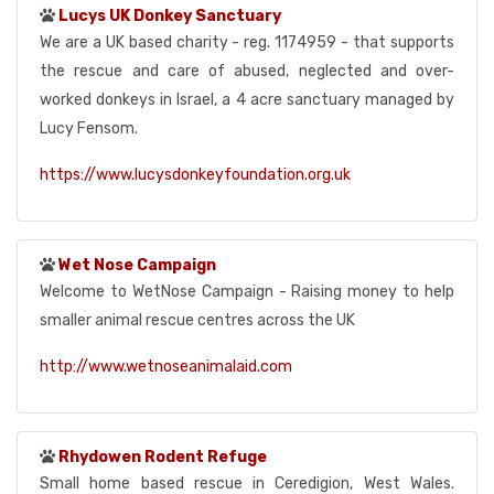
Lucys UK Donkey Sanctuary
We are a UK based charity - reg. 1174959 - that supports
the rescue and care of abused, neglected and over-
worked donkeys in Israel, a 4 acre sanctuary managed by
Lucy Fensom.
https://www.lucysdonkeyfoundation.org.uk
Wet Nose Campaign
Welcome to WetNose Campaign - Raising money to help
smaller animal rescue centres across the UK
http://www.wetnoseanimalaid.com
Rhydowen Rodent Refuge
Small home based rescue in Ceredigion, West Wales.