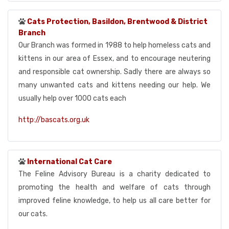
Cats Protection, Basildon, Brentwood & District
Branch
Our Branch was formed in 1988 to help homeless cats and
kittens in our area of Essex, and to encourage neutering
and responsible cat ownership. Sadly there are always so
many unwanted cats and kittens needing our help. We
usually help over 1000 cats each
http://bascats.org.uk
International Cat Care
The Feline Advisory Bureau is a charity dedicated to
promoting the health and welfare of cats through
improved feline knowledge, to help us all care better for
our cats.