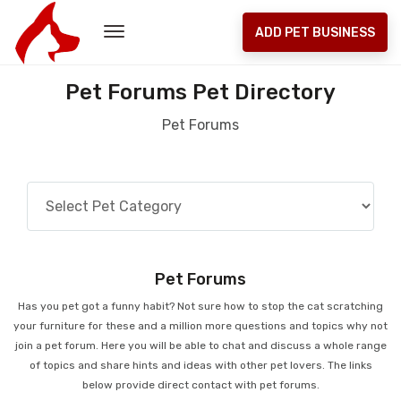
ADD PET BUSINESS
Pet Forums Pet Directory
Pet Forums
Pet Forums
Has you pet got a funny habit? Not sure how to stop the cat scratching
your furniture for these and a million more questions and topics why not
join a pet forum. Here you will be able to chat and discuss a whole range
of topics and share hints and ideas with other pet lovers. The links
below provide direct contact with pet forums.