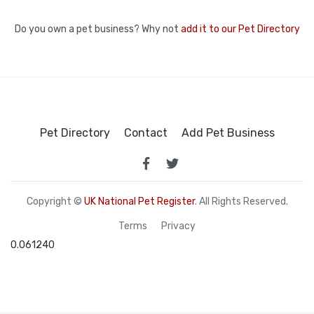
Do you own a pet business? Why not
add it to our Pet Directory
Pet Directory
Contact
Add Pet Business
Copyright ©
UK National Pet Register
. All Rights Reserved.
Terms
Privacy
0.061240