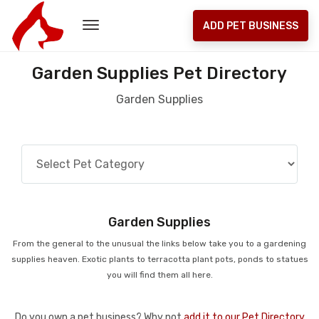
ADD PET BUSINESS
Garden Supplies Pet Directory
Garden Supplies
Garden Supplies
From the general to the unusual the links below take you to a gardening
supplies heaven. Exotic plants to terracotta plant pots, ponds to statues
you will find them all here.
Do you own a pet business? Why not
add it to our Pet Directory