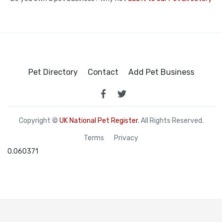
Pet Directory
Contact
Add Pet Business
Copyright ©
UK National Pet Register
. All Rights Reserved.
Terms
Privacy
0.060371