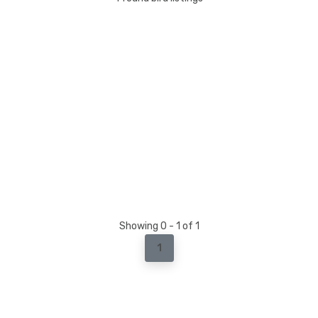
Showing 0 - 1 of 1
1