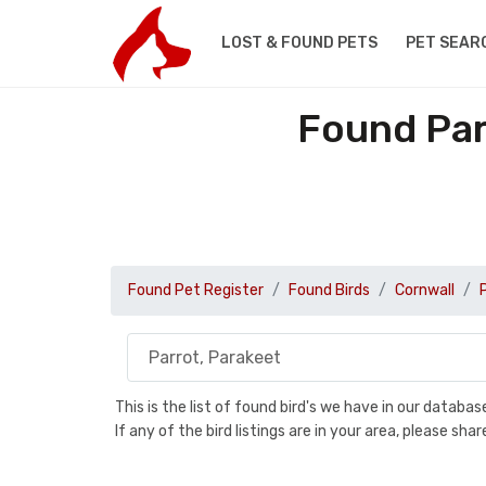
LOST & FOUND PETS
PET SEAR
Found Par
Found Pet Register
Found Birds
Cornwall
This is the list of found bird's we have in our databa
If any of the bird listings are in your area, please s