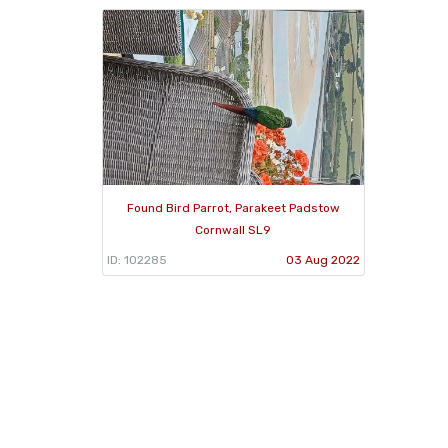
Found Bird Parrot, Parakeet Padstow
Cornwall SL9
ID: 102285
03 Aug 2022