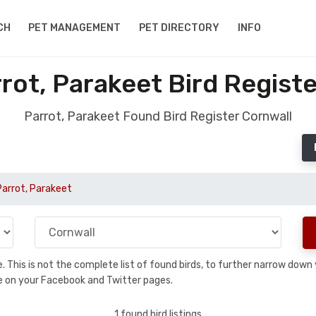
CH
PET MANAGEMENT
PET DIRECTORY
INFO
rot, Parakeet Bird Registe
Parrot, Parakeet Found Bird Register Cornwall
Parrot, Parakeet
se. This is not the complete list of found birds, to further narrow dow
hare on your Facebook and Twitter pages.
1 found bird listings