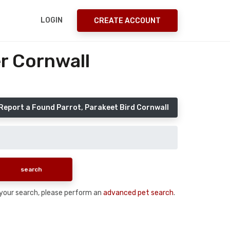
LOGIN
CREATE ACCOUNT
r Cornwall
Report a Found Parrot, Parakeet Bird Cornwall
n your search, please perform an
advanced pet search
.