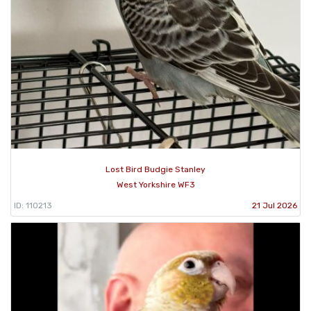
Lost Bird Budgie Stanley
West Yorkshire WF3
ID: 110213
21 Jul 2026