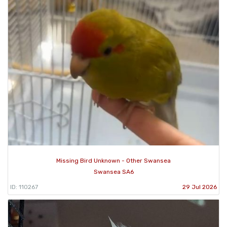
Missing Bird Unknown - Other Swansea
Swansea SA6
ID: 110267
29 Jul 2026