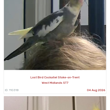
Lost Bird Cockatiel Stoke-on-Trent
West Midlands ST7
ID: 110318
04 Aug 2026