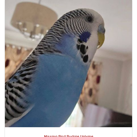
Missing Bird Budgie Uplyme