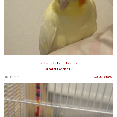
Lost Bird Cockatiel East Ham
Greater London E7
ID: 110274
30 Jul 2026