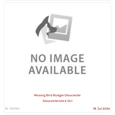
Missing Bird Budgie Gloucester
Gloucestershire GL1
ID: 110190
18 Jul 2026