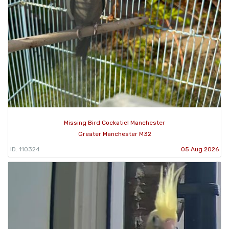
Missing Bird Cockatiel Manchester
Greater Manchester M32
ID: 110324
05 Aug 2026