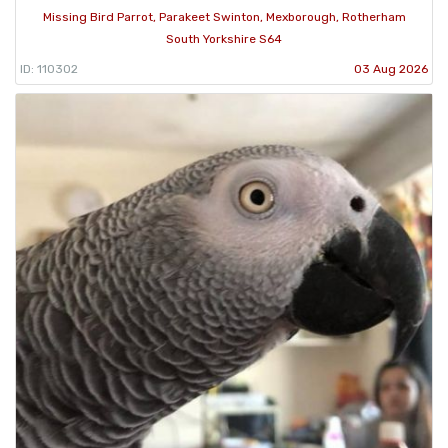
Missing Bird Parrot, Parakeet Swinton, Mexborough, Rotherham
South Yorkshire S64
ID: 110302
03 Aug 2026