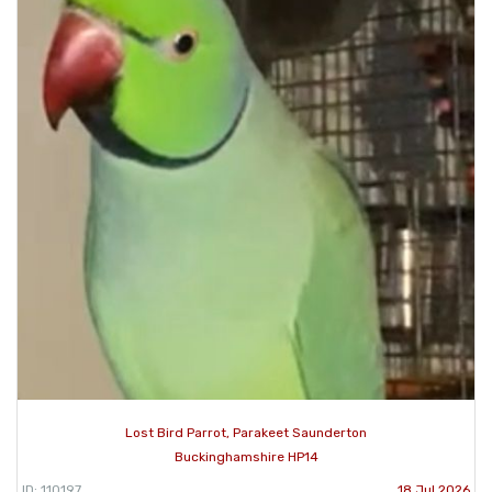
Lost Bird Parrot, Parakeet Saunderton
Buckinghamshire HP14
ID: 110197
18 Jul 2026