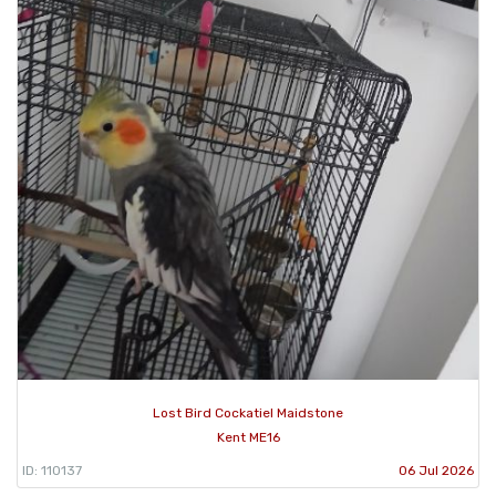
Lost Bird Cockatiel Maidstone
Kent ME16
ID: 110137
06 Jul 2026