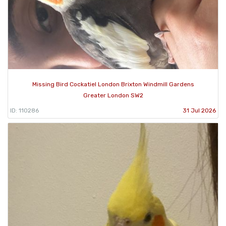
Missing Bird Cockatiel London Brixton Windmill Gardens
Greater London SW2
ID: 110286
31 Jul 2026