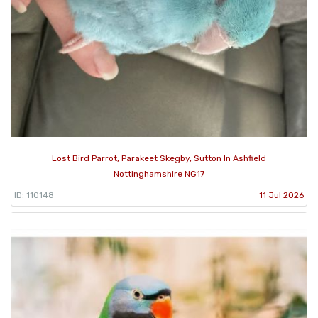
Lost Bird Parrot, Parakeet Skegby, Sutton In Ashfield
Nottinghamshire NG17
ID: 110148
11 Jul 2026