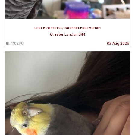
Lost Bird Parrot, Parakeet East Barnet
Greater London EN4
ID: 110298
02 Aug 2026