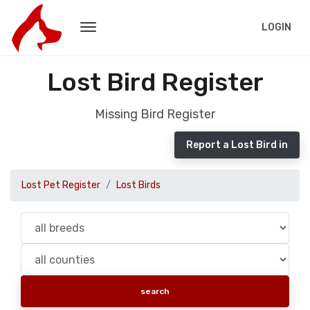
LOGIN
Lost Bird Register
Missing Bird Register
Report a Lost Bird in
Lost Pet Register
Lost Birds