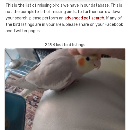
This is the list of missing bird's we have in our database. This is
not the complete list of missing birds, to further narrow down
your search, please perform an
advanced pet search
. If any of
the bird listings are in your area, please share on your Facebook
and Twitter pages.
2493 lost bird listings