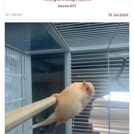
Devon DT7
ID: 110172
15 Jul 2026