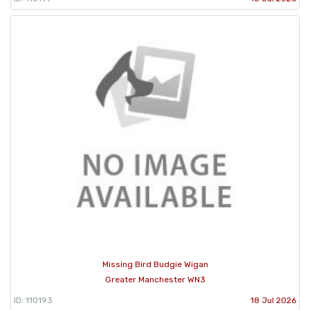
Missing Bird Budgie Wigan
Greater Manchester WN3
ID: 110193
18 Jul 2026