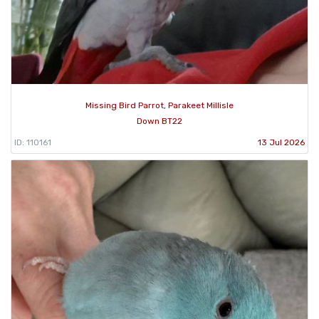
Missing Bird Parrot, Parakeet Millisle
Down BT22
ID: 110161
13 Jul 2026