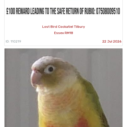
Lost Bird Cockatiel Tilbury
Essex RM18
ID: 110219
22 Jul 2026