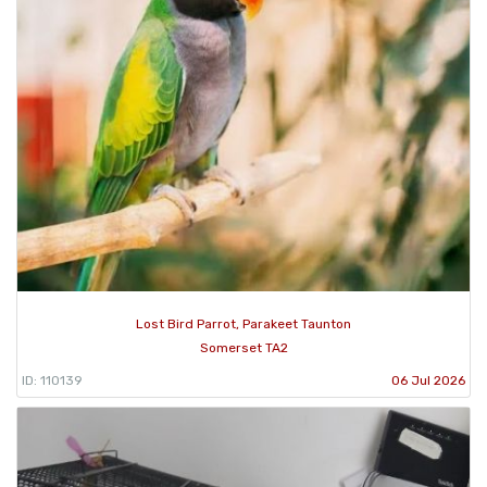
Lost Bird Parrot, Parakeet Taunton
Somerset TA2
ID: 110139
06 Jul 2026