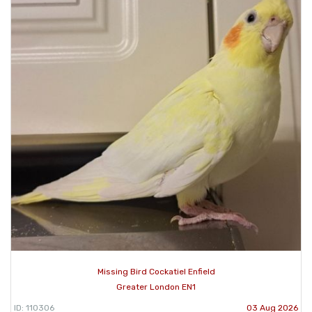
Missing Bird Cockatiel Enfield
Greater London EN1
ID: 110306
03 Aug 2026