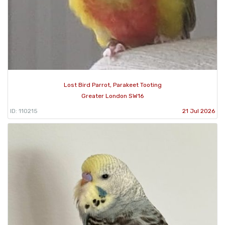
Lost Bird Parrot, Parakeet Tooting
Greater London SW16
ID: 110215
21 Jul 2026