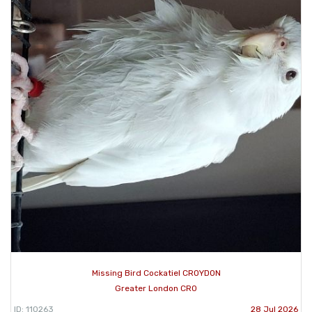
Missing Bird Cockatiel CROYDON
Greater London CR0
ID: 110263
28 Jul 2026