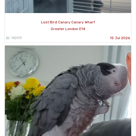
Lost Bird Canary Canary Wharf
Greater London E14
ID: 110171
15 Jul 2026