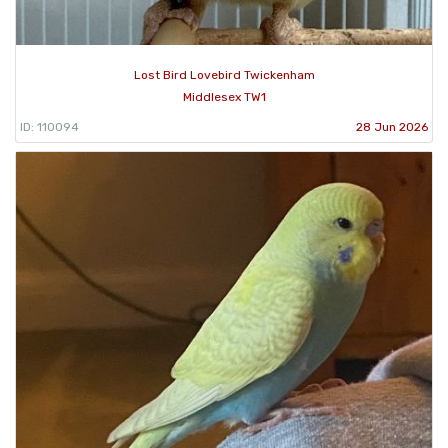
Lost Bird Lovebird Twickenham
Middlesex TW1
ID: 110094
28 Jun 2026