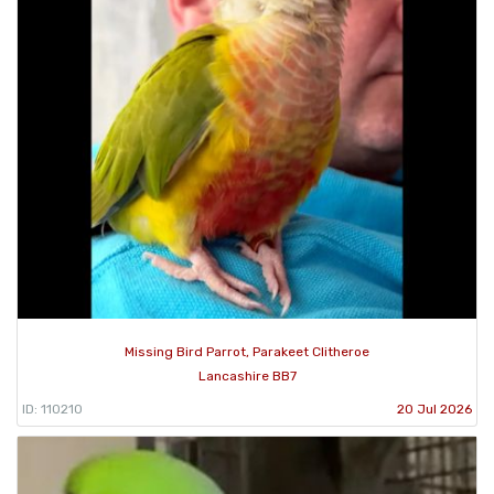
Missing Bird Parrot, Parakeet Clitheroe
Lancashire BB7
ID: 110210
20 Jul 2026