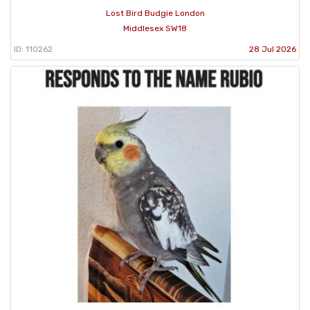
Lost Bird Budgie London
Middlesex SW18
ID: 110262
28 Jul 2026