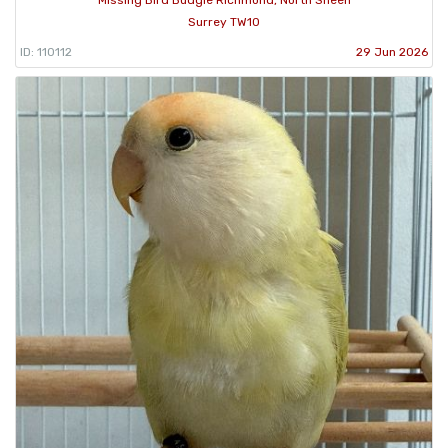
Missing Bird Budgie Richmond, North Sheen
Surrey TW10
ID: 110112
29 Jun 2026