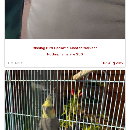
Missing Bird Cockatiel Manton Worksop
Nottinghamshire S80
ID: 110327
06 Aug 2026