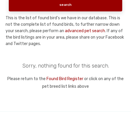
This is the list of found bird's we have in our database. This is
not the complete list of found birds, to further narrow down
your search, please perform an
advanced pet search
. If any of
the bird listings are in your area, please share on your Facebook
and Twitter pages.
Sorry, nothing found for this search.
Please return to the
Found Bird Register
or click on any of the
pet breed list links above