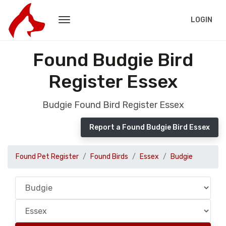
LOGIN
Found Budgie Bird
Register Essex
Budgie Found Bird Register Essex
Report a Found Budgie Bird Essex
Found Pet Register
Found Birds
Essex
Budgie