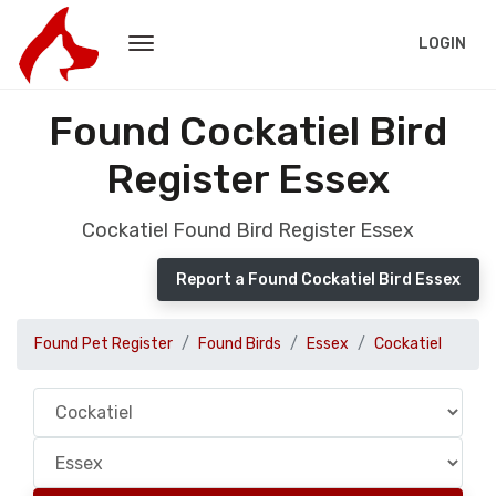
LOGIN
Found Cockatiel Bird
Register Essex
Cockatiel Found Bird Register Essex
Report a Found Cockatiel Bird Essex
Found Pet Register
Found Birds
Essex
Cockatiel