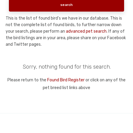
This is the list of found bird's we have in our database. This is
not the complete list of found birds, to further narrow down
your search, please perform an
advanced pet search
. If any of
the bird listings are in your area, please share on your Facebook
and Twitter pages.
Sorry, nothing found for this search.
Please return to the
Found Bird Register
or click on any of the
pet breed list links above