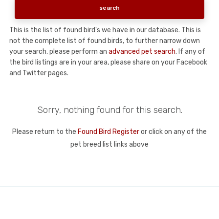
This is the list of found bird's we have in our database. This is
not the complete list of found birds, to further narrow down
your search, please perform an
advanced pet search
. If any of
the bird listings are in your area, please share on your Facebook
and Twitter pages.
Sorry, nothing found for this search.
Please return to the
Found Bird Register
or click on any of the
pet breed list links above