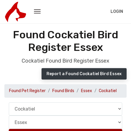
LOGIN
Found Cockatiel Bird
Register Essex
Cockatiel Found Bird Register Essex
Report a Found Cockatiel Bird Essex
Found Pet Register
Found Birds
Essex
Cockatiel