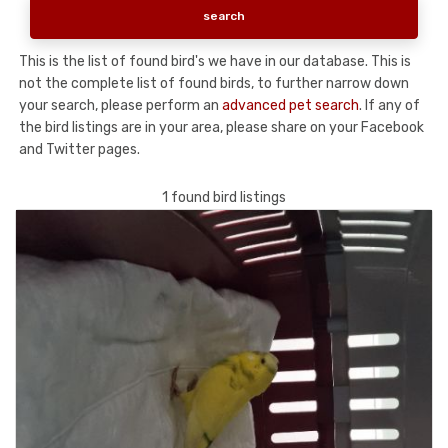
This is the list of found bird's we have in our database. This is
not the complete list of found birds, to further narrow down
your search, please perform an
advanced pet search
. If any of
the bird listings are in your area, please share on your Facebook
and Twitter pages.
1 found bird listings