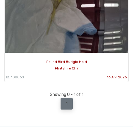
Found Bird Budgie Mold
Flintshire CH7
ID: 108060
16 Apr 2025
Showing 0 - 1 of 1
1