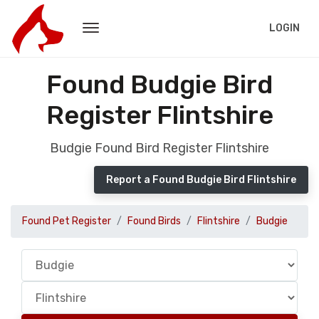
LOGIN
Found Budgie Bird
Register Flintshire
Budgie Found Bird Register Flintshire
Report a Found Budgie Bird Flintshire
Found Pet Register
Found Birds
Flintshire
Budgie