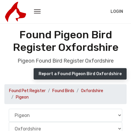
LOGIN
Found Pigeon Bird
Register Oxfordshire
Pigeon Found Bird Register Oxfordshire
Report a Found Pigeon Bird Oxfordshire
Found Pet Register
Found Birds
Oxfordshire
Pigeon