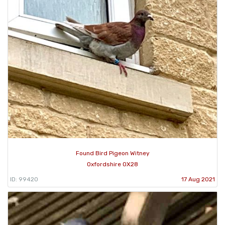
Found Bird Pigeon Witney
Oxfordshire OX28
ID: 99420
17 Aug 2021