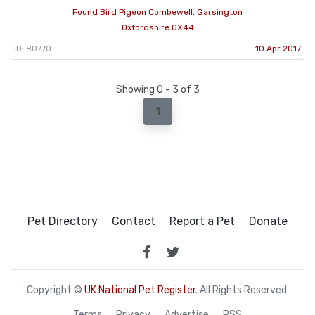
Found Bird Pigeon Combewell, Garsington
Oxfordshire OX44
ID: 80770
10 Apr 2017
Showing 0 - 3 of 3
1
Pet Directory
Contact
Report a Pet
Donate
Copyright ©
UK National Pet Register
. All Rights Reserved.
Terms
Privacy
Advertise
RSS