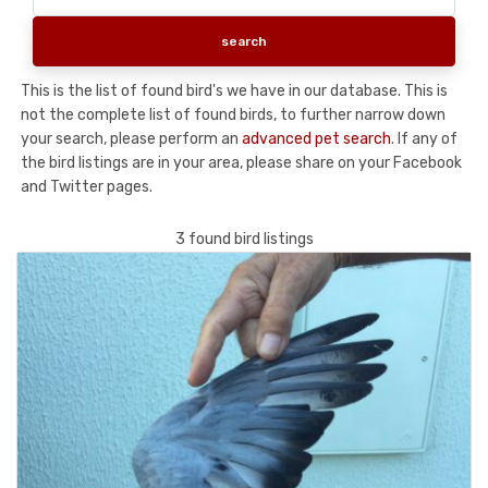
This is the list of found bird's we have in our database. This is
not the complete list of found birds, to further narrow down
your search, please perform an
advanced pet search
. If any of
the bird listings are in your area, please share on your Facebook
and Twitter pages.
3 found bird listings