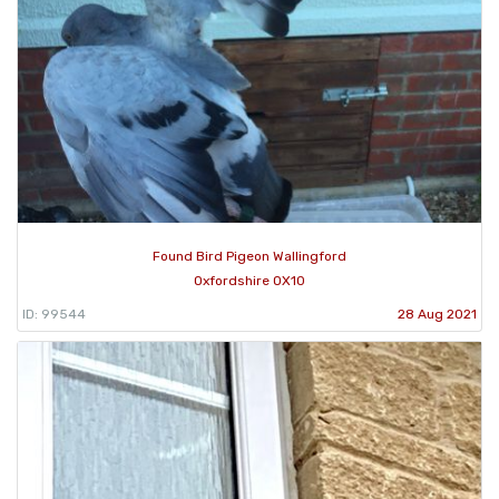
Found Bird Pigeon Wallingford
Oxfordshire OX10
ID: 99544
28 Aug 2021