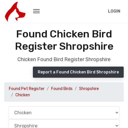
LOGIN
Found Chicken Bird
Register Shropshire
Chicken Found Bird Register Shropshire
Report a Found Chicken Bird Shropshire
Found Pet Register
Found Birds
Shropshire
Chicken