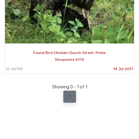
Found Bird Chicken Church Street, Prees
Shropshire SY13
ID: 82728
14 Jul 2017
Showing 0 - 1 of 1
1