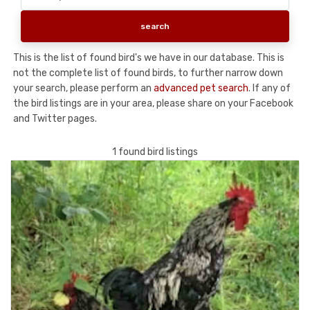
This is the list of found bird's we have in our database. This is
not the complete list of found birds, to further narrow down
your search, please perform an
advanced pet search
. If any of
the bird listings are in your area, please share on your Facebook
and Twitter pages.
1 found bird listings