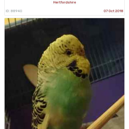
Hertfordshire
ID: 88940
07 Oct 2018