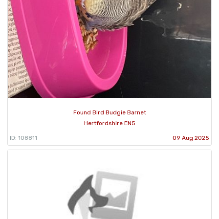
Found Bird Budgie Barnet
Hertfordshire EN5
ID: 108811
09 Aug 2025