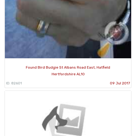
Found Bird Budgie St Albans Road East, Hatfield
Hertfordshire AL10
ID: 82601
09 Jul 2017