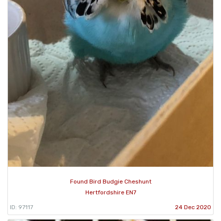
Found Bird Budgie Cheshunt
Hertfordshire EN7
ID: 97117
24 Dec 2020