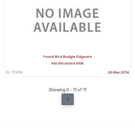
Found Bird Budgie Edgware
Hertfordshire HA8
ID: 73928
26 May 2016
Showing 0 - 11 of 11
1