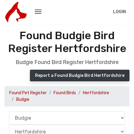
LOGIN
Found Budgie Bird
Register Hertfordshire
Budgie Found Bird Register Hertfordshire
Report a Found Budgie Bird Hertfordshire
Found Pet Register
Found Birds
Hertfordshire
Budgie