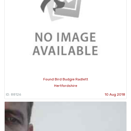
Found Bird Budgie Radlett
Hertfordshire
ID: 88126
10 Aug 2018