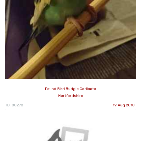
Found Bird Budgie Codicote
Hertfordshire
ID: 88278
19 Aug 2018