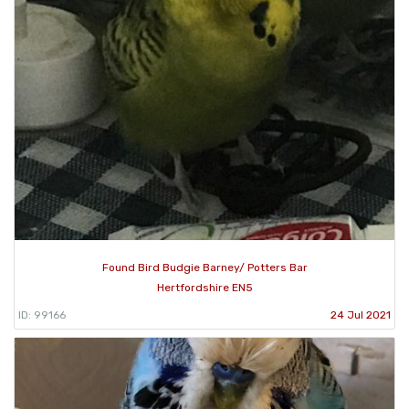
Found Bird Budgie Barney/ Potters Bar
Hertfordshire EN5
ID: 99166
24 Jul 2021