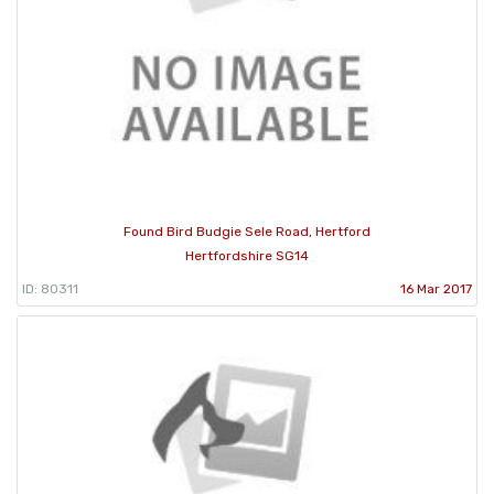
Found Bird Budgie Sele Road, Hertford
Hertfordshire SG14
ID: 80311
16 Mar 2017