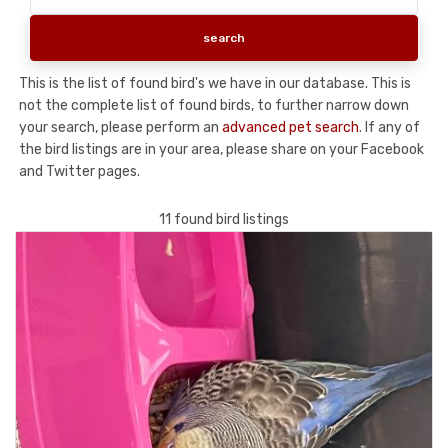
This is the list of found bird's we have in our database. This is
not the complete list of found birds, to further narrow down
your search, please perform an
advanced pet search
. If any of
the bird listings are in your area, please share on your Facebook
and Twitter pages.
11 found bird listings