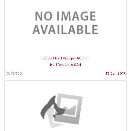
Found Bird Budgie Hitchin
Hertfordshire SG4
ID: 79330
13 Jan 2017