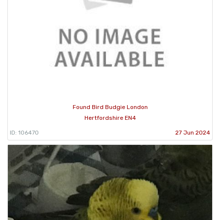
Found Bird Budgie London
Hertfordshire EN4
ID: 106470
27 Jun 2024