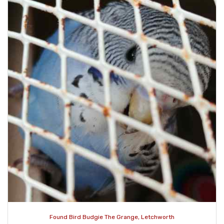
Found Bird Budgie The Grange, Letchworth