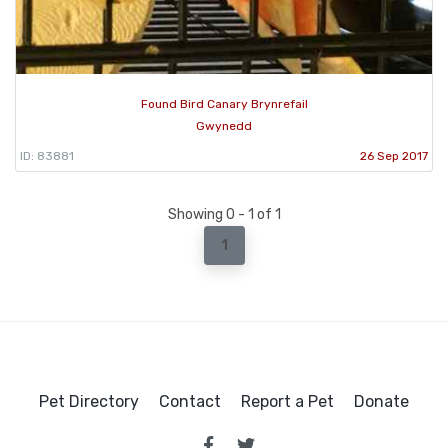
Found Bird Canary Brynrefail
Gwynedd
ID: 83881
26 Sep 2017
Showing 0 - 1 of 1
1
Pet Directory
Contact
Report a Pet
Donate