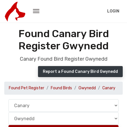
LOGIN
Found Canary Bird
Register Gwynedd
Canary Found Bird Register Gwynedd
Report a Found Canary Bird Gwynedd
Found Pet Register
Found Birds
Gwynedd
Canary