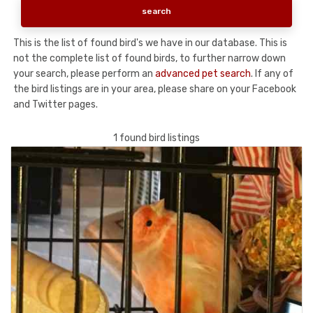
This is the list of found bird's we have in our database. This is
not the complete list of found birds, to further narrow down
your search, please perform an
advanced pet search
. If any of
the bird listings are in your area, please share on your Facebook
and Twitter pages.
1 found bird listings