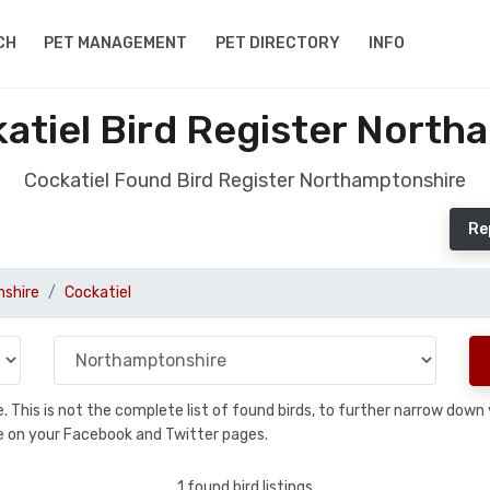
CH
PET MANAGEMENT
PET DIRECTORY
INFO
atiel Bird Register North
Cockatiel Found Bird Register Northamptonshire
Re
shire
Cockatiel
se. This is not the complete list of found birds, to further narrow dow
hare on your Facebook and Twitter pages.
1 found bird listings