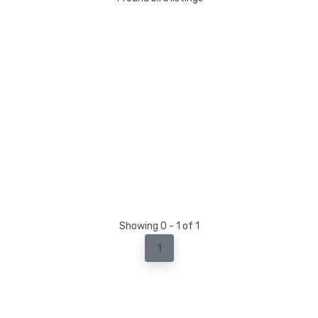
Showing 0 - 1 of 1
1