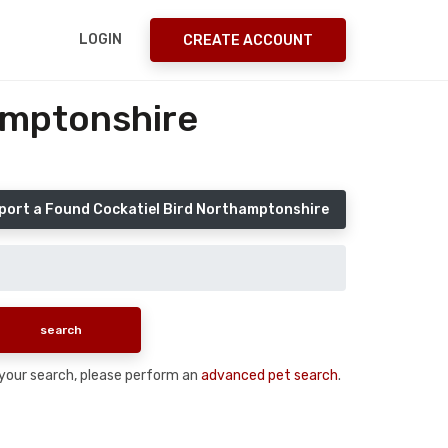
LOGIN
CREATE ACCOUNT
amptonshire
port a Found Cockatiel Bird Northamptonshire
n your search, please perform an
advanced pet search
.