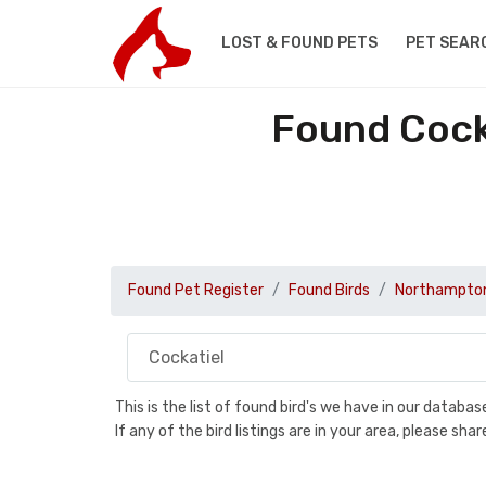
LOST & FOUND PETS
PET SEAR
Found Cock
Found Pet Register
Found Birds
Northampton
This is the list of found bird's we have in our databa
If any of the bird listings are in your area, please s