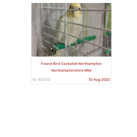
Found Bird Cockatiel Northampton
Northamptonshire NN6
ID: 102372
12 Aug 2022