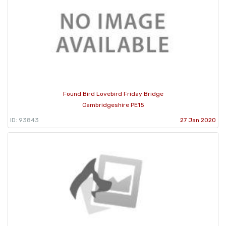
Found Bird Lovebird Friday Bridge
Cambridgeshire PE15
ID: 93843
27 Jan 2020