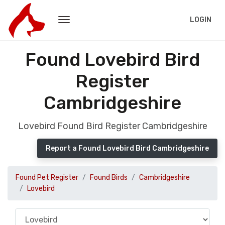
LOGIN
Found Lovebird Bird
Register
Cambridgeshire
Lovebird Found Bird Register Cambridgeshire
Report a Found Lovebird Bird Cambridgeshire
Found Pet Register
Found Birds
Cambridgeshire
Lovebird