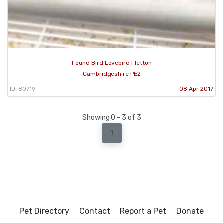
Found Bird Lovebird Fletton
Cambridgeshire PE2
ID: 80719
08 Apr 2017
Showing 0 - 3 of 3
1
Pet Directory
Contact
Report a Pet
Donate