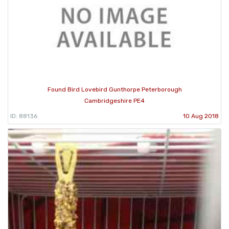
Found Bird Lovebird Gunthorpe Peterborough
Cambridgeshire PE4
ID: 88136
10 Aug 2018