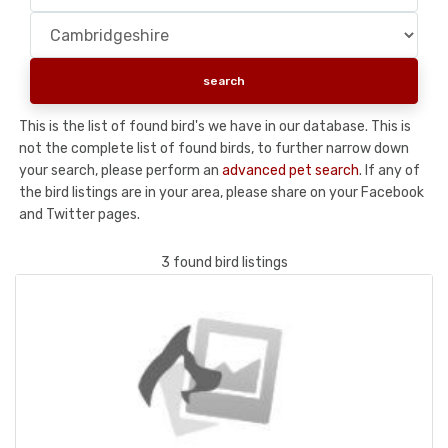
This is the list of found bird's we have in our database. This is
not the complete list of found birds, to further narrow down
your search, please perform an
advanced pet search
. If any of
the bird listings are in your area, please share on your Facebook
and Twitter pages.
3 found bird listings